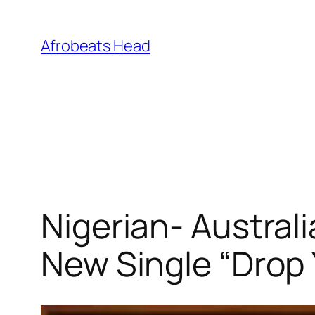
Skip
to
Afrobeats Head
content
Nigerian- Austral
New Single “Drop