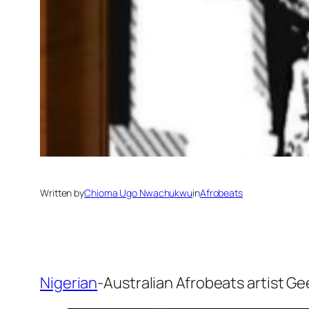
Written by
Chioma Ugo Nwachukwu
in
Afrobeats
Nigerian
-Australian Afrobeats artist G