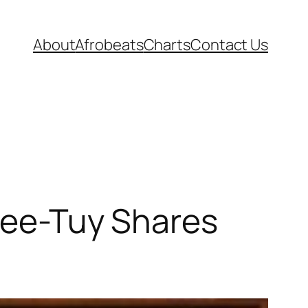
About
Afrobeats
Charts
Contact Us
 Gee-Tuy Shares