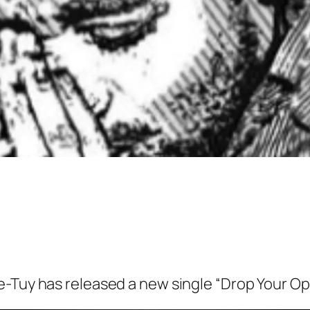
ee-Tuy has released a new single “Drop Your O