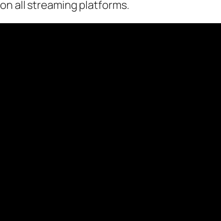
on all streaming platforms.