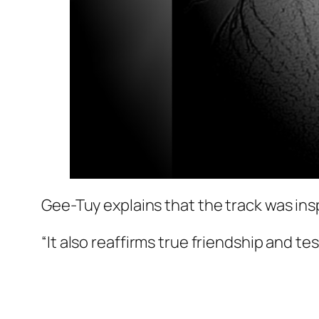
Gee-Tuy explains that the track was insp
“It also reaffirms true friendship and tes