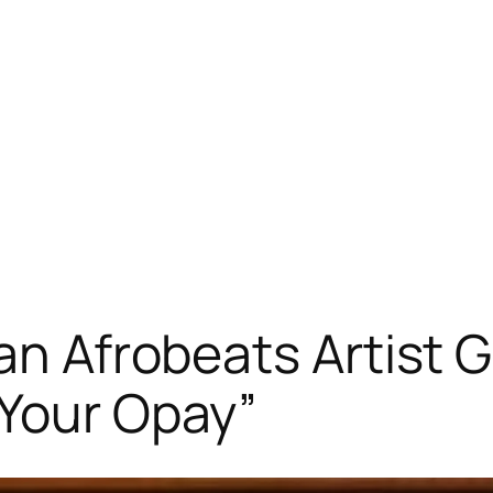
ian Afrobeats Artist
 Your Opay”