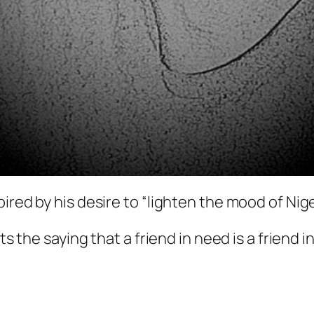
ired by his desire to “lighten the mood of Nig
ts the saying that a friend in need is a friend i