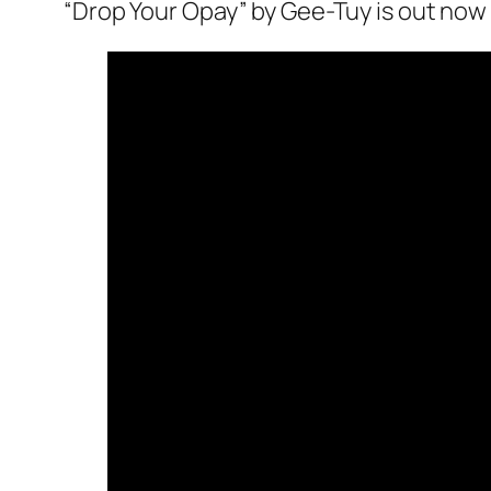
“Drop Your Opay” by Gee-Tuy is out now 