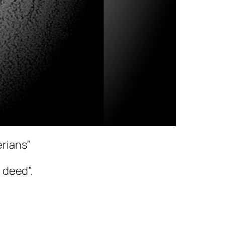
erians”
n deed”.