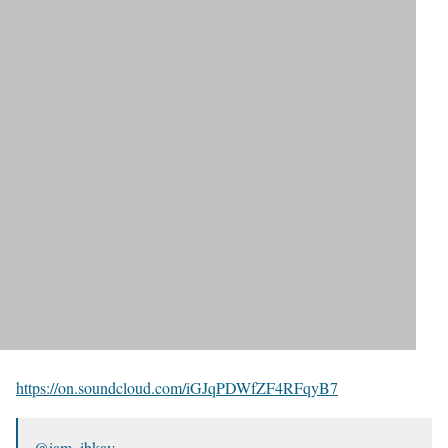
https://on.soundcloud.com/iGJqPDWfZF4RFqyB7
@iam_ibkay