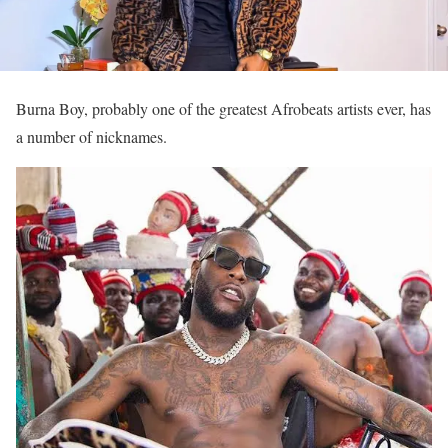
Burna Boy, probably one of the greatest Afrobeats artists ever, has
a number of nicknames.