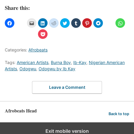
Share this:
Categories:
Afrobeats
Tags:
American Artists
,
Burna Boy
,
Ib-Kay
,
Nigerian American
Artists
,
Odogwu
,
Odogwu by Ib Kay
Leave a Comment
Afrobeats Head
Back to top
Exit mobile version