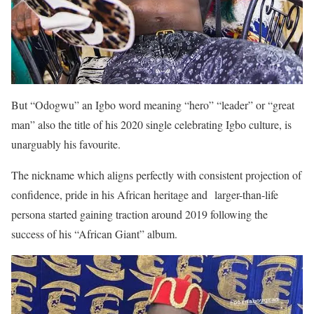
But “Odogwu” an Igbo word meaning “hero” “leader” or “great
man” also the title of his 2020 single celebrating Igbo culture, is
unarguably his favourite.
The nickname which aligns perfectly with consistent projection of
confidence, pride in his African heritage and larger-than-life
persona started gaining traction around 2019 following the
success of his “African Giant” album.