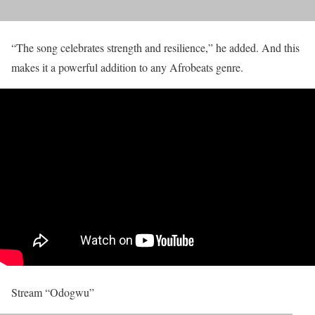
“The song celebrates strength and resilience,” he added. And this
makes it a powerful addition to any Afrobeats genre.
Stream “Odogwu”