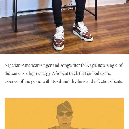
Nigerian American singer and songwriter Ib-Kay’s new single of
the same is a high-energy Afrobeat track that embodies the
essence of the genre with its vibrant rhythms and infectious beats.