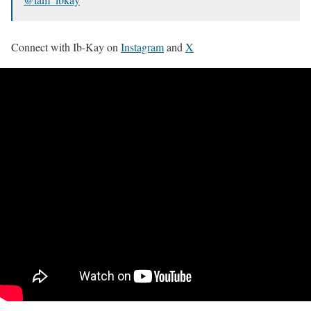
Connect with Ib-Kay on
Instagram
and
X