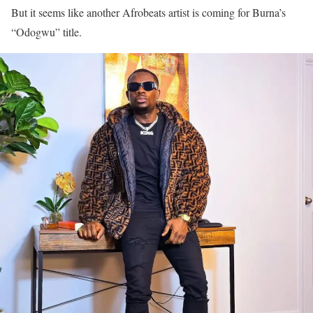
But it seems like another Afrobeats artist is coming for Burna’s
“Odogwu” title.