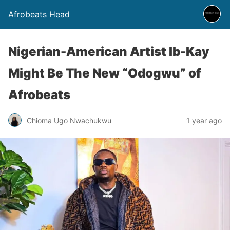
Afrobeats Head
Nigerian-American Artist Ib-Kay
Might Be The New “Odogwu” of
Afrobeats
Chioma Ugo Nwachukwu
1 year ago