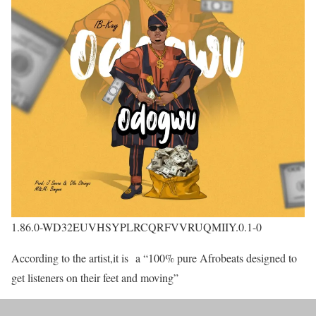
1.86.0-WD32EUVHSYPLRCQRFVVRUQMIIY.0.1-0
According to the artist,it is a “100% pure Afrobeats designed to
get listeners on their feet and moving”