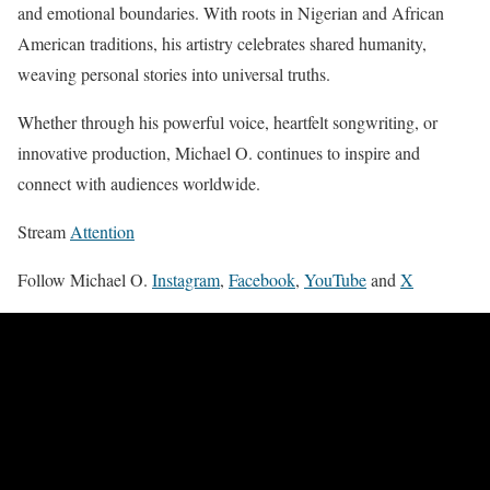
and emotional boundaries. With roots in Nigerian and African
American traditions, his artistry celebrates shared humanity,
weaving personal stories into universal truths.
Whether through his powerful voice, heartfelt songwriting, or
innovative production, Michael O. continues to inspire and
connect with audiences worldwide.
Stream
Attention
Follow Michael O.
Instagram
,
Facebook
,
YouTube
and
X