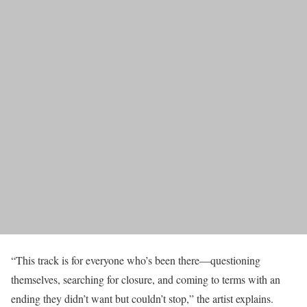
“This track is for everyone who’s been there—questioning
themselves, searching for closure, and coming to terms with an
ending they didn’t want but couldn’t stop,” the artist explains.