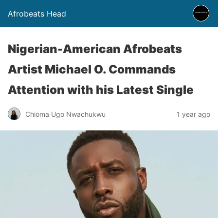
Afrobeats Head
Nigerian-American Afrobeats
Artist Michael O. Commands
Attention with his Latest Single
Chioma Ugo Nwachukwu
1 year ago