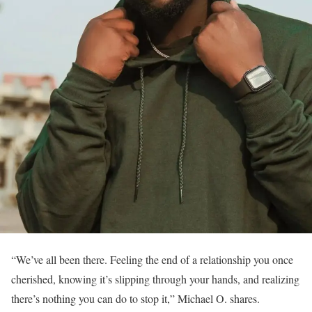
“We’ve all been there. Feeling the end of a relationship you once
cherished, knowing it’s slipping through your hands, and realizing
there’s nothing you can do to stop it,” Michael O. shares.