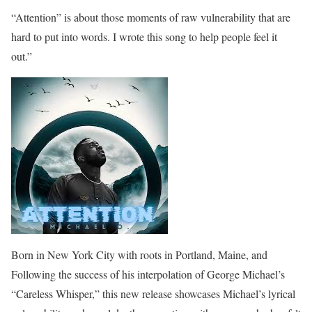
“Attention” is about those moments of raw vulnerability that are
hard to put into words. I wrote this song to help people feel it
out.”
Born in New York City with roots in Portland, Maine, and
Following the success of his interpolation of George Michael’s
“Careless Whisper,” this new release showcases Michael’s lyrical