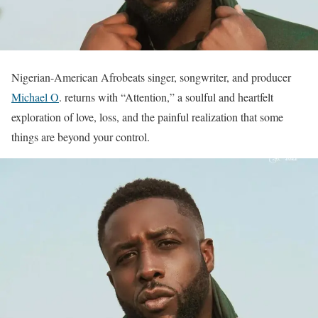
Nigerian-American Afrobeats singer, songwriter, and producer
Michael O
. returns with “Attention,” a soulful and heartfelt
exploration of love, loss, and the painful realization that some
things are beyond your control.