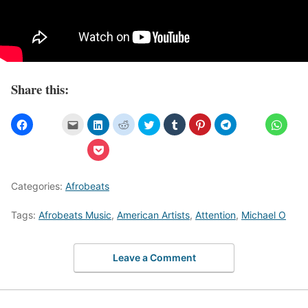
Share this:
Categories:
Afrobeats
Tags:
Afrobeats Music
,
American Artists
,
Attention
,
Michael O
Leave a Comment