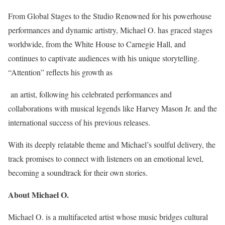
From Global Stages to the Studio Renowned for his powerhouse
performances and dynamic artistry, Michael O. has graced stages
worldwide, from the White House to Carnegie Hall, and
continues to captivate audiences with his unique storytelling.
“Attention” reflects his growth as
an artist, following his celebrated performances and
collaborations with musical legends like Harvey Mason Jr. and the
international success of his previous releases.
With its deeply relatable theme and Michael’s soulful delivery, the
track promises to connect with listeners on an emotional level,
becoming a soundtrack for their own stories.
About Michael O.
Michael O. is a multifaceted artist whose music bridges cultural