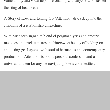
vulnerability and vocal depth, resonating with anyone who has felt
the sting of heartbreak.
A Story of Love and Letting Go “Attention” dives deep into the
emotions of a relationship unraveling.
With Michael’s signature blend of poignant lyrics and emotive
melodies, the track captures the bittersweet beauty of holding on
and letting go. Layered with soulful harmonies and contemporary
production, “Attention” is both a personal confession and a
universal anthem for anyone navigating love’s complexities.