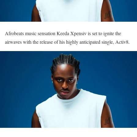
Afrobeats music sensation Keeda Xpensiv is set to ignite the
airwaves with the release of his highly anticipated single, Activ8.