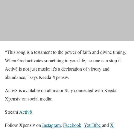
“This song is a testament to the power of faith and divine timing.
When God activates something in your life, no one can stop it.
Activ8 is not just music; it’s a declaration of victory and
abundance,” says Keeda Xpensiv.
Activ8 is available on all major Stay connected with Keeda
Xpensiv on social media:
Stream
Activ8
Follow Xpensiv on
Instagram
,
Facebook
,
YouTube
and
X