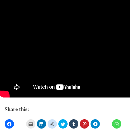
Share this: