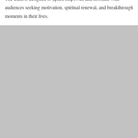
audiences seeking motivation, spiritual renewal, and breakthrough
moments in their lives.