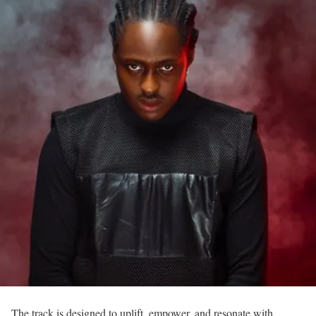
The track is designed to uplift, empower, and resonate with