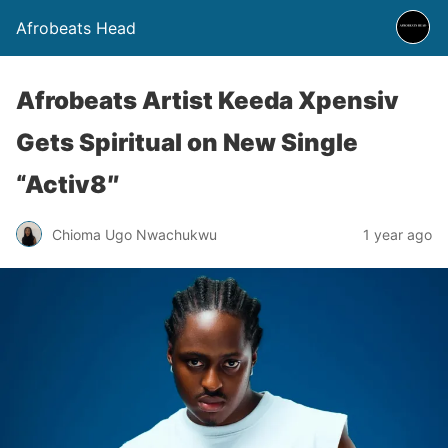
Afrobeats Head
Afrobeats Artist Keeda Xpensiv
Gets Spiritual on New Single
“Activ8″
Chioma Ugo Nwachukwu
1 year ago