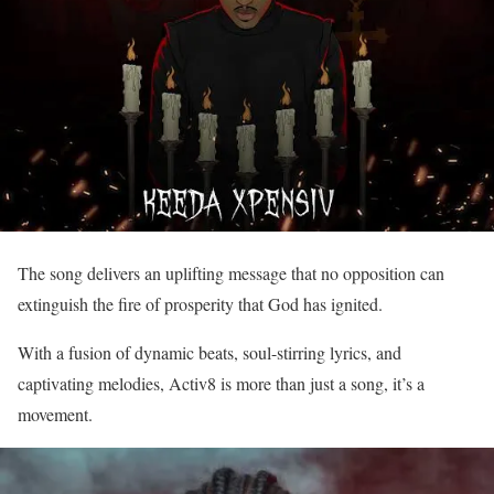
The song delivers an uplifting message that no opposition can
extinguish the fire of prosperity that God has ignited.
With a fusion of dynamic beats, soul-stirring lyrics, and
captivating melodies, Activ8 is more than just a song, it’s a
movement.