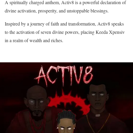
A spiritually charged anthem, Activ8 is a powerful declaration of
divine activation, prosperity, and unstoppable blessings.
Inspired by a journey of faith and transformation, Activ8 speaks
to the activation of seven divine powers, placing Keeda Xpensiv
in a realm of wealth and riches.