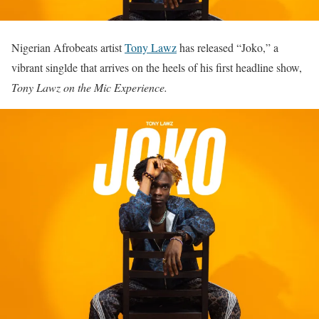
Nigerian Afrobeats artist
Tony Lawz
has released “Joko,” a
vibrant singlde that arrives on the heels of his first headline show,
Tony Lawz on the Mic Experience.