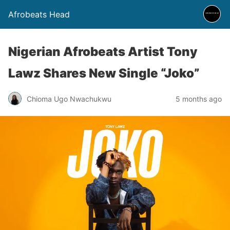
Afrobeats Head
Nigerian Afrobeats Artist Tony
Lawz Shares New Single “Joko”
Chioma Ugo Nwachukwu
5 months ago