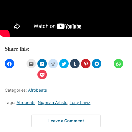
Share this:
Categories:
Afrobeats
Tags:
Afrobeats
,
Nigerian Artists
,
Tony Lawz
Leave a Comment