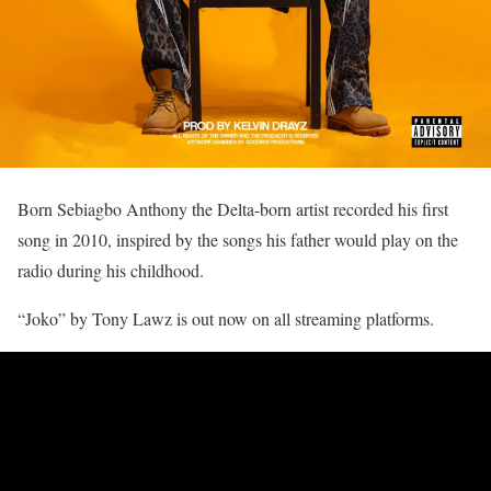
Born Sebiagbo Anthony the Delta-born artist recorded his first
song in 2010, inspired by the songs his father would play on the
radio during his childhood.
“Joko” by Tony Lawz is out now on all streaming platforms.