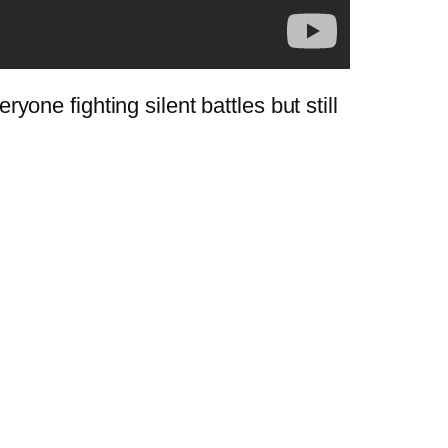
ryone fighting silent battles but still