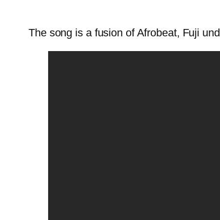
The song is a fusion of Afrobeat, Fuji und