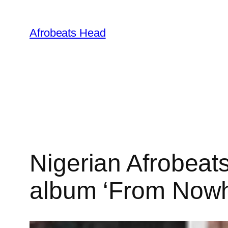
Skip
to
Afrobeats Head
content
Nigerian Afrobeats
album ‘From Nowh