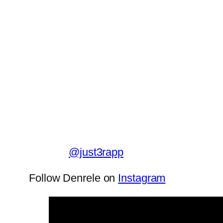
@just3rapp
Follow Denrele on
Instagram