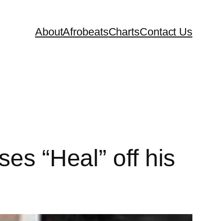
About
Afrobeats
Charts
Contact Us
es “Heal” off his