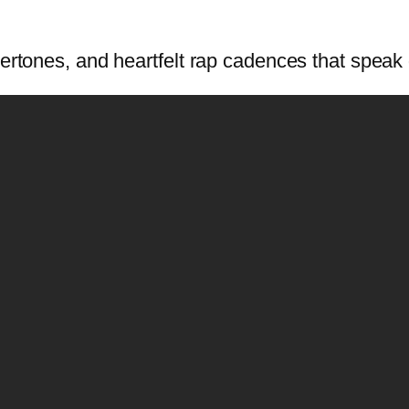
ertones, and heartfelt rap cadences that speak d