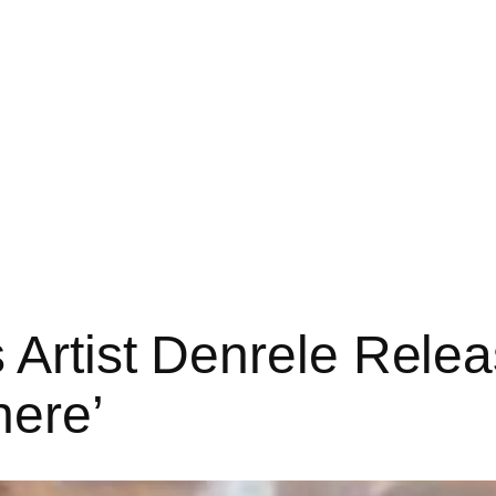
 Artist Denrele Releas
ere’