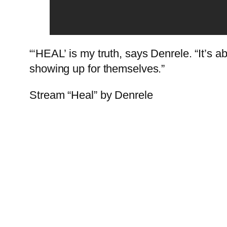
“‘HEAL’ is my truth, says Denrele. “It’s abo
showing up for themselves.”
Stream “Heal” by Denrele