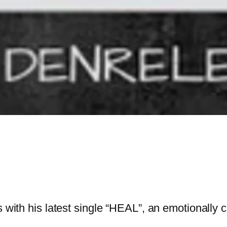
ns with his latest single “HEAL”, an emotionall