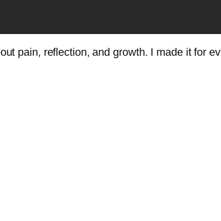
ut pain, reflection, and growth. I made it for eve