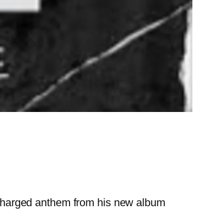
y charged anthem from his new album