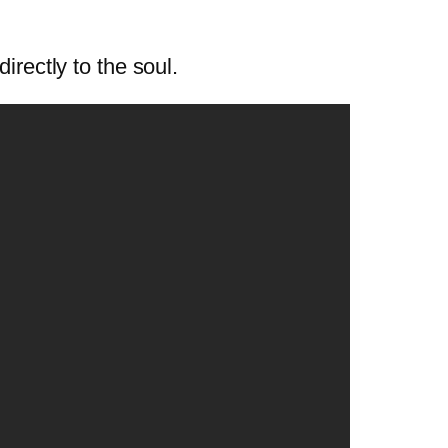
irectly to the soul.