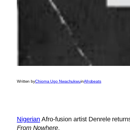
Written by
Chioma Ugo Nwachukwu
in
Afrobeats
Nigerian
Afro-fusion artist Denrele retur
From Nowhere
.