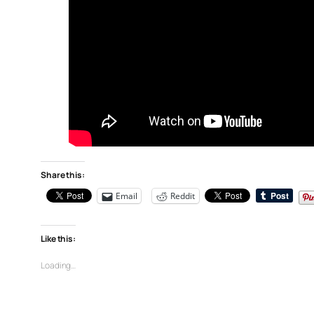
Share this:
Email
Reddit
Like this:
Loading…