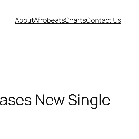
About
Afrobeats
Charts
Contact Us
leases New Single