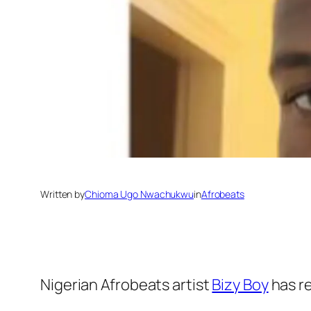
Written by
Chioma Ugo Nwachukwu
in
Afrobeats
Nigerian Afrobeats artist
Bizy Boy
has re