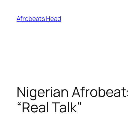
Skip
to
Afrobeats Head
content
Nigerian Afrobeat
“Real Talk”