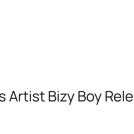
s Artist Bizy Boy Re