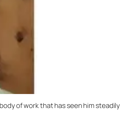
g body of work that has seen him steadily