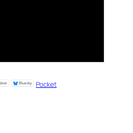
Pocket
door
Bluesky