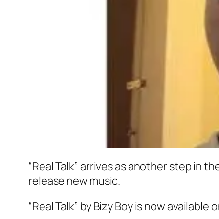
“Real Talk” arrives as another step in t
release new music.
“Real Talk” by Bizy Boy is now available