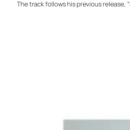
The track follows his previous release, 