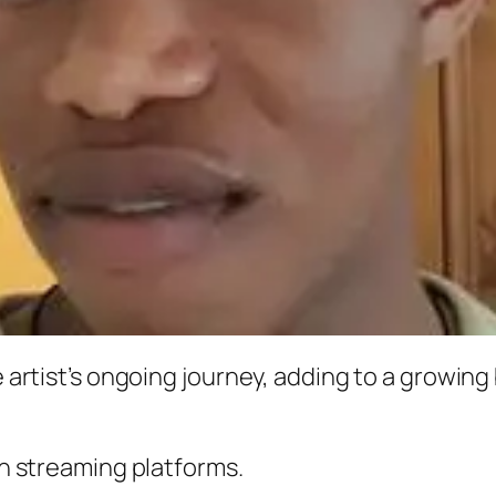
he artist’s ongoing journey, adding to a growin
 on streaming platforms.