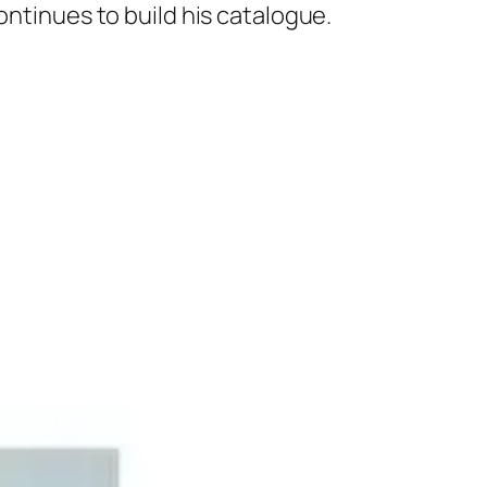
ontinues to build his catalogue.