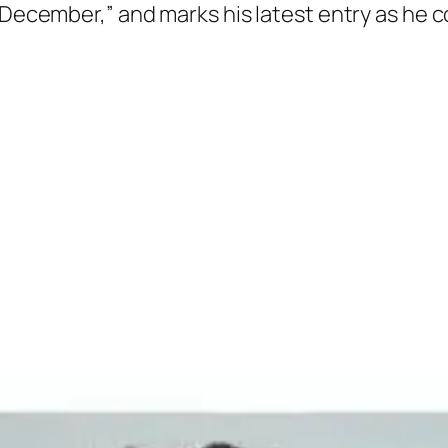
“December,” and marks his latest entry as he c