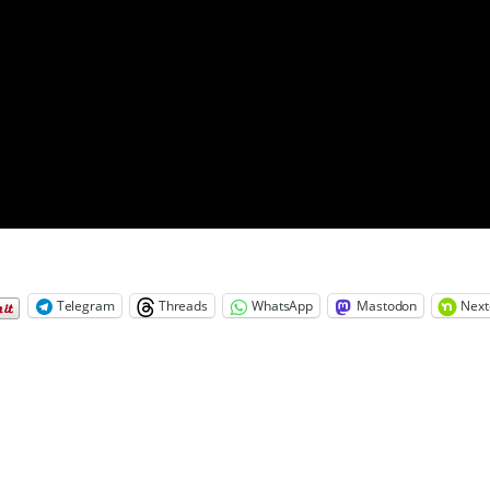
Telegram
Threads
WhatsApp
Mastodon
Next