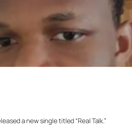
leased a new single titled “Real Talk.”