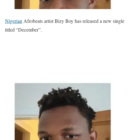
Nigerian
Afrobeats artist Bizy Boy has released a new single
titled “December”.