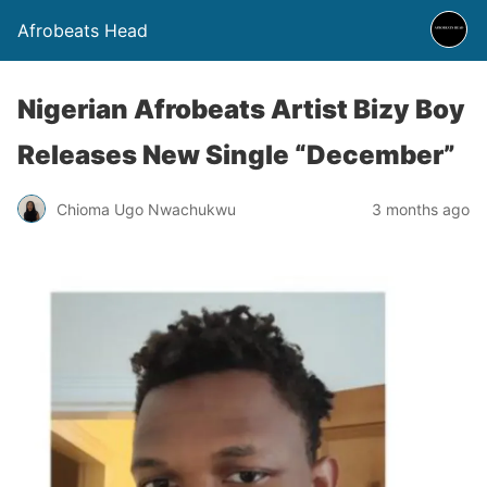
Afrobeats Head
Nigerian Afrobeats Artist Bizy Boy
Releases New Single “December”
Chioma Ugo Nwachukwu
3 months ago