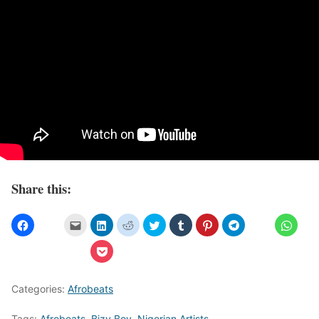
Share this:
Categories:
Afrobeats
Tags:
Afrobeats
,
Bizy Boy
,
Nigerian Artists