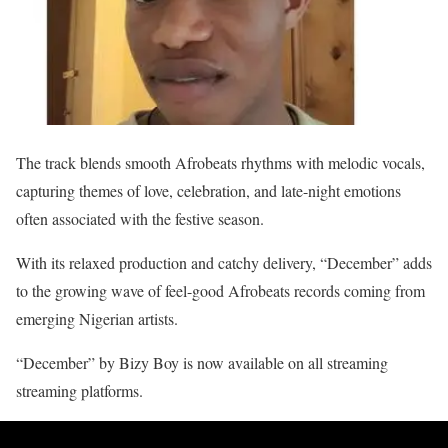
The track blends smooth Afrobeats rhythms with melodic vocals,
capturing themes of love, celebration, and late-night emotions
often associated with the festive season.
With its relaxed production and catchy delivery, “December” adds
to the growing wave of feel-good Afrobeats records coming from
emerging Nigerian artists.
“December” by Bizy Boy is now available on all streaming
streaming platforms.