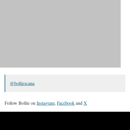
@bolliescana
Follow Bollie on
Instagram
,
Facebook
and
X