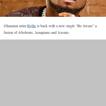
Ghanaian artist
Bollie
is back with a new single “Be Aware” a
fusion of Afrobeats, Amapiano and Azonto.