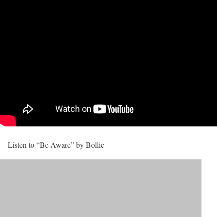
Listen to “Be Aware” by Bollie