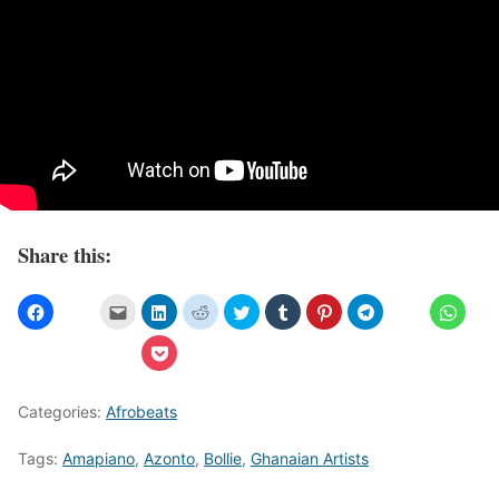
Share this:
Categories:
Afrobeats
Tags:
Amapiano
,
Azonto
,
Bollie
,
Ghanaian Artists