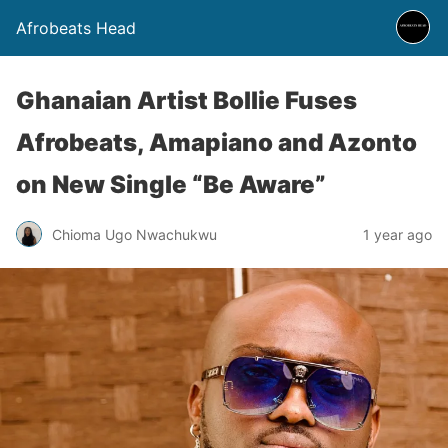
Afrobeats Head
Ghanaian Artist Bollie Fuses
Afrobeats, Amapiano and Azonto
on New Single “Be Aware”
Chioma Ugo Nwachukwu
1 year ago