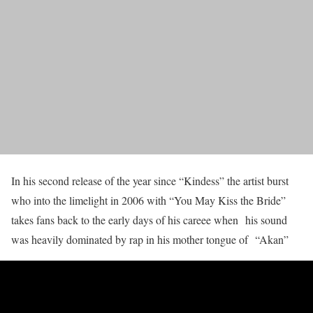
In his second release of the year since “Kindess” the artist burst
who into the limelight in 2006 with “You May Kiss the Bride”
takes fans back to the early days of his careee when his sound
was heavily dominated by rap in his mother tongue of “Akan”