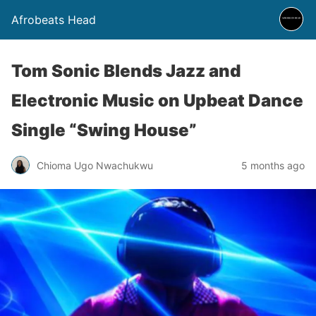
Afrobeats Head
Tom Sonic Blends Jazz and
Electronic Music on Upbeat Dance
Single “Swing House”
Chioma Ugo Nwachukwu
5 months ago