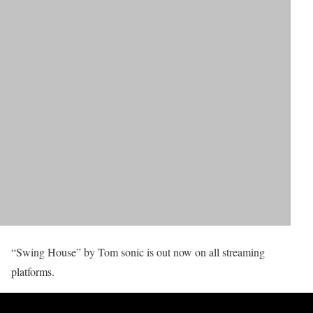
“Swing House” by Tom sonic is out now on all streaming
platforms.