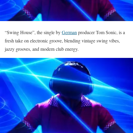
“Swing House”, the single by
German
producer Tom Sonic, is a
fresh take on electronic groove, blending vintage swing vibes,
jazzy grooves, and modern club energy.