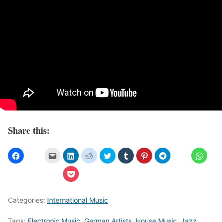
Share this:
Categories:
International Music
Tags:
Electronic Music
,
German Artists
,
House Music
,
Jazz
,