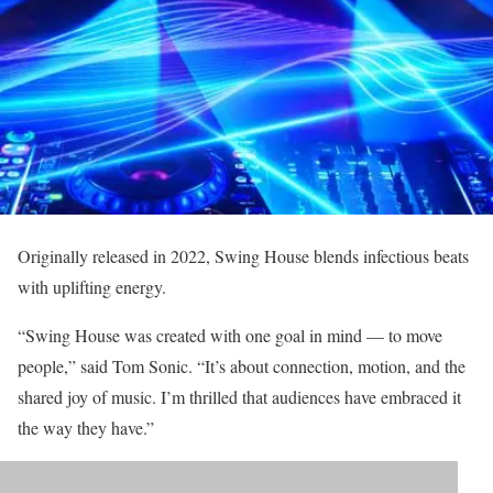
Originally released in 2022, Swing House blends infectious beats
with uplifting energy.
“Swing House was created with one goal in mind — to move
people,” said Tom Sonic. “It’s about connection, motion, and the
shared joy of music. I’m thrilled that audiences have embraced it
the way they have.”