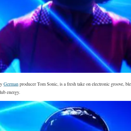
by
German
producer Tom Sonic, is a fresh take on electronic groove, bl
lub energy.