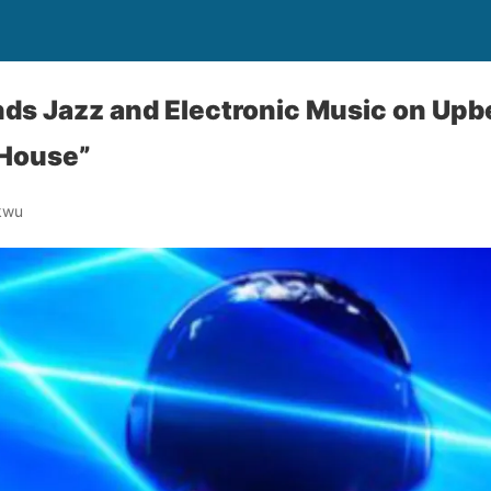
ds Jazz and Electronic Music on Up
 House”
kwu