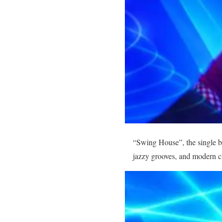
“Swing House”, the single 
jazzy grooves, and modern c