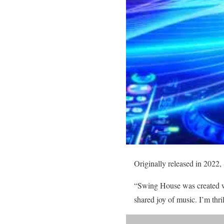
Originally released in 2022,
“Swing House was created wi
shared joy of music. I’m thr