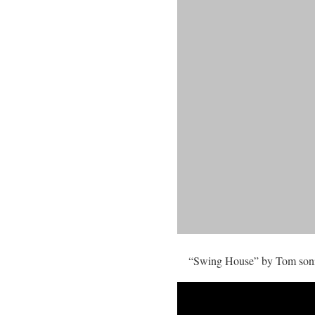
“Swing House” by Tom sonic 