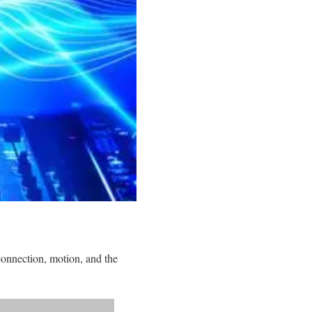
onnection, motion, and the