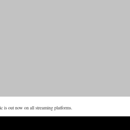
is out now on all streaming platforms.