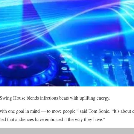
 Swing House blends infectious beats with uplifting energy.
th one goal in mind — to move people,” said Tom Sonic. “It’s about c
illed that audiences have embraced it the way they have.”