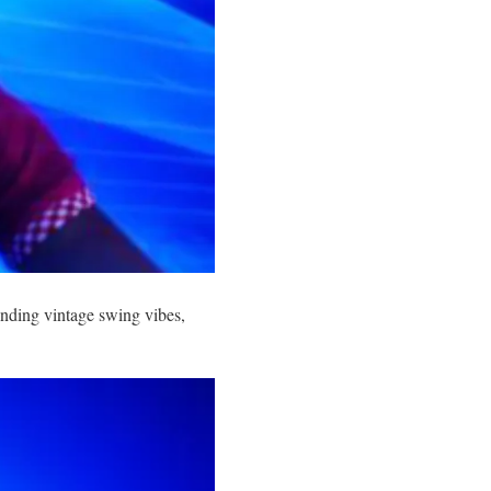
ending vintage swing vibes,