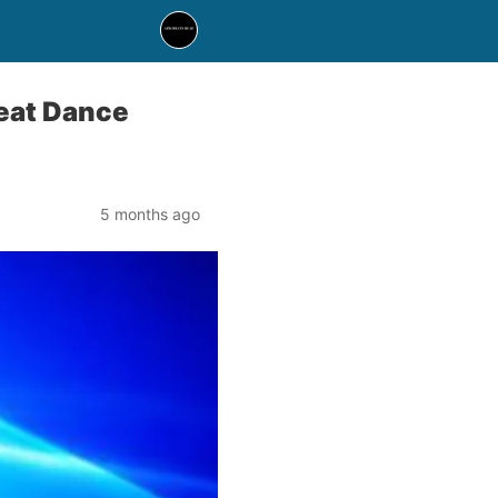
beat Dance
5 months ago