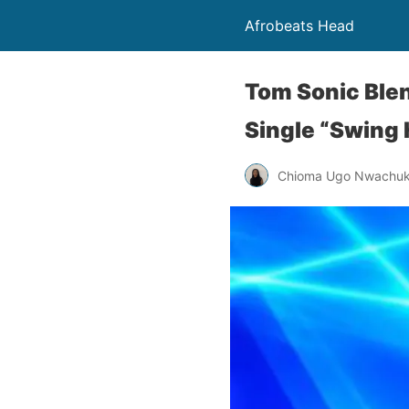
Afrobeats Head
Tom Sonic Blen
Single “Swing
Chioma Ugo Nwachu