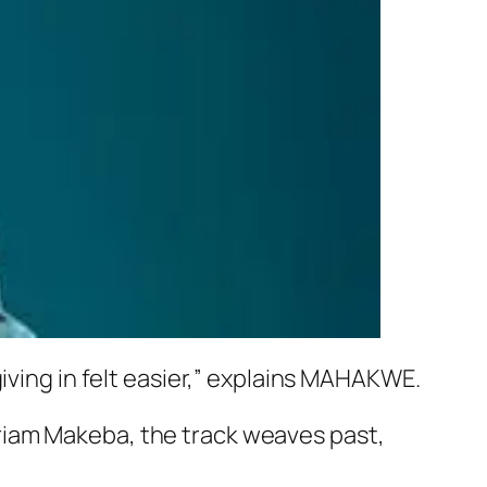
iving in felt easier,” explains MAHAKWE.
riam Makeba, the track weaves past,