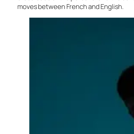
moves between French and English.