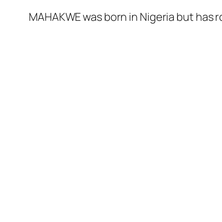
MAHAKWE was born in Nigeria but has ro