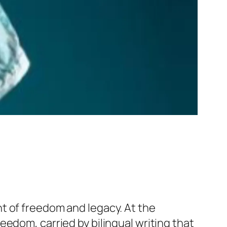
t of freedom and legacy. At the
edom, carried by bilingual writing that