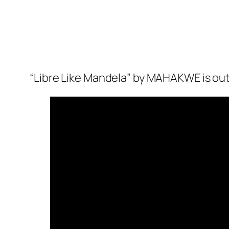
“Libre Like Mandela” by MAHAKWE is out