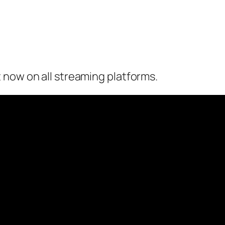
 now on all streaming platforms.