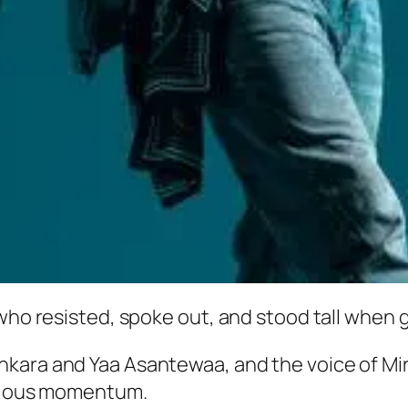
who resisted, spoke out, and stood tall when g
nkara and Yaa Asantewaa, and the voice of Mi
scious momentum.