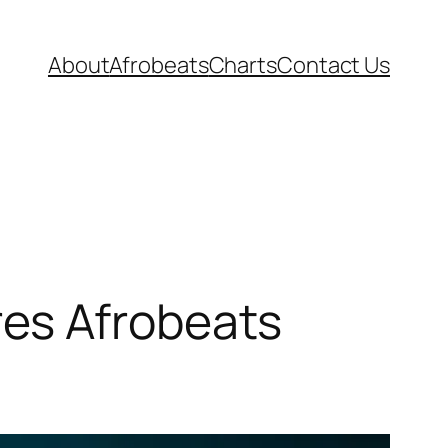
About
Afrobeats
Charts
Contact Us
es Afrobeats