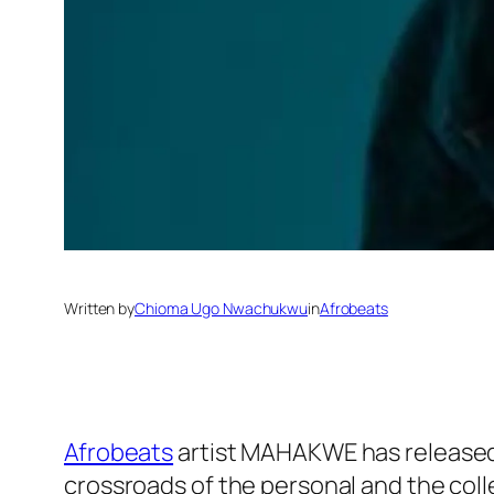
Written by
Chioma Ugo Nwachukwu
in
Afrobeats
Afrobeats
artist MAHAKWE has released 
crossroads of the personal and the coll