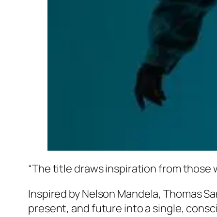
“The title draws inspiration from those 
Inspired by Nelson Mandela, Thomas Sa
present, and future into a single, con