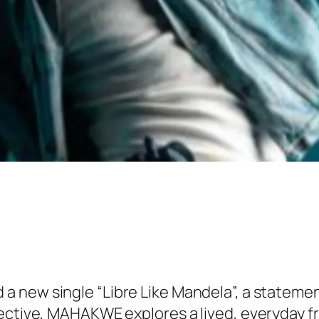
a new single “Libre Like Mandela”, a statemen
ective, MAHAKWE explores a lived, everyday fre