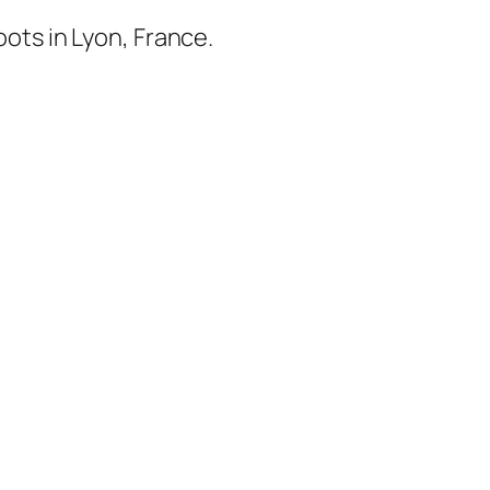
ots in Lyon, France.