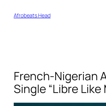
Skip
to
Afrobeats Head
content
French-Nigerian 
Single “Libre Lik