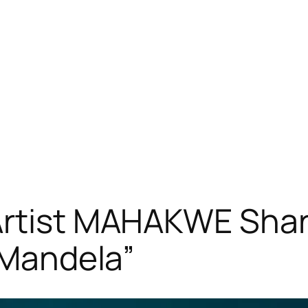
Artist MAHAKWE Shar
e Mandela”