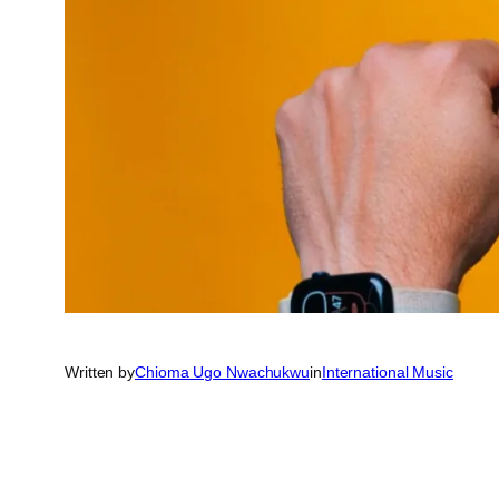
Written by
Chioma Ugo Nwachukwu
in
International Music