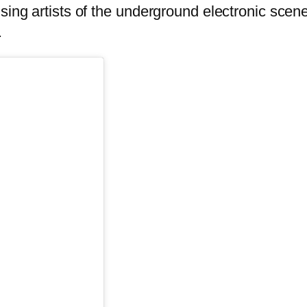
ising artists of the underground electronic sce
.