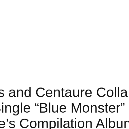
ss and Centaure Coll
ingle “Blue Monster” 
’s Compilation Album