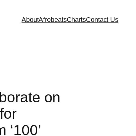
About
Afrobeats
Charts
Contact Us
aborate on
for
 ‘100’