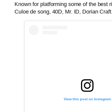
Known for platforming some of the best r
Culoe de song, 40D, Mr. ID, Dorian Craft
View this post on Instagram