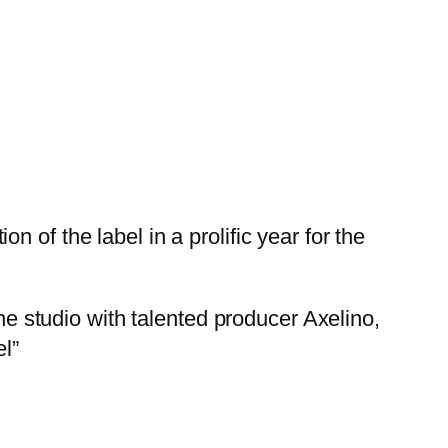
 of the label in a prolific year for the
the studio with talented producer Axelino,
el”