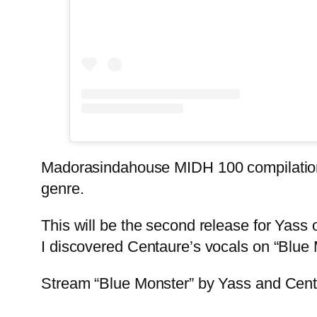
Madorasindahouse MIDH 100 compilation is 
genre.
This will be the second release for Yass o
I discovered Centaure’s vocals on “Blue M
Stream “Blue Monster” by Yass and Cen