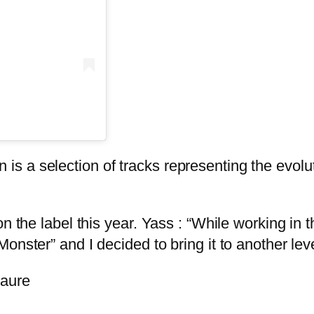
a selection of tracks representing the evolution
n the label this year. Yass : “While working in 
onster” and I decided to bring it to another lev
taure