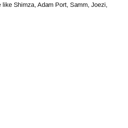
ne like Shimza, Adam Port, Samm, Joezi,