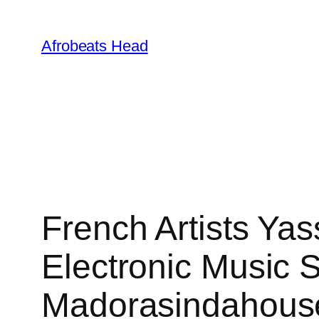
Skip
to
Afrobeats Head
content
French Artists Ya
Electronic Music S
Madorasindahouse