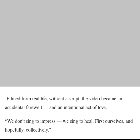
Filmed from real life, without a script, the video became an
accidental farewell — and an intentional act of love.
“We don’t sing to impress — we sing to heal. First ourselves, and
hopefully, collectively.”