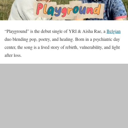
“Playground” is the debut single of YRI & Aïsha Rae, a
Belgian
duo blending pop, poetry, and healing. Born in a psychiatric day
center, the song is a lived story of rebirth, vulnerability, and light
after loss.