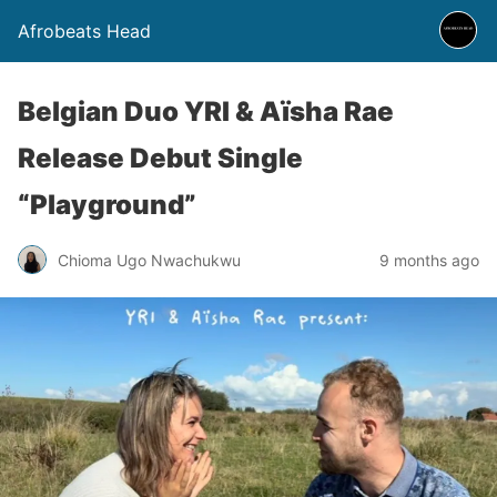
Afrobeats Head
Belgian Duo YRI & Aïsha Rae
Release Debut Single
“Playground”
Chioma Ugo Nwachukwu
9 months ago