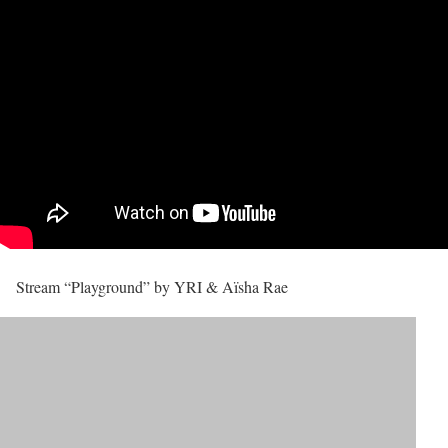
Stream “Playground” by YRI & Aïsha Rae