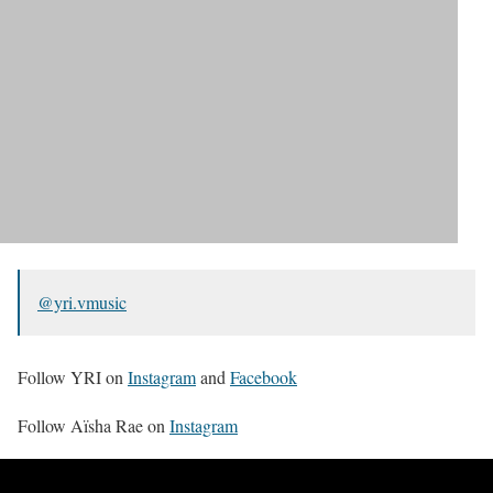
@yri.vmusic
Follow YRI on
Instagram
and
Facebook
Follow Aïsha Rae on
Instagram