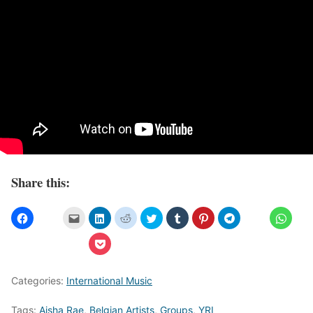
Share this:
Categories:
International Music
Tags:
Aisha Rae
,
Belgian Artists
,
Groups
,
YRI