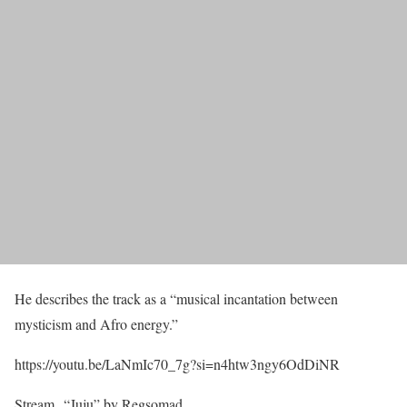
He describes the track as a “musical incantation between
mysticism and Afro energy.”
https://youtu.be/LaNmIc70_7g?si=n4htw3ngy6OdDiNR
Stream “Juju” by Regsomad