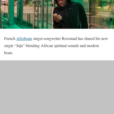
French
Afrobeats
singer-songwriter Resomad has shared his new
single “Juju” blending African spiritual sounds and modern
beats.