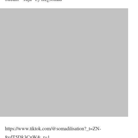
https://www.tiktok.com/@somadilisation?_t=ZN-
8ydT5Dk3CnW&_r=1