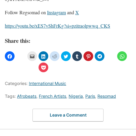
Follow Regsomad on
Instagram
and
X
https://youtu.be/xES7vShFrKg?si=pzitraolpwwq_CKS
Share this:
Categories:
International Music
Tags:
Afrobeats
,
French Artists
,
Nigeria
,
Paris
,
Resomad
Leave a Comment