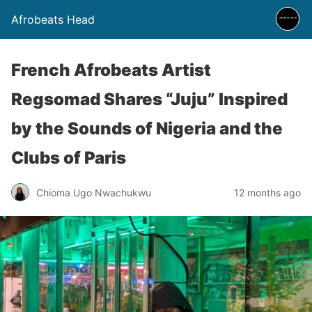
Afrobeats Head
French Afrobeats Artist
Regsomad Shares “Juju” Inspired
by the Sounds of Nigeria and the
Clubs of Paris
Chioma Ugo Nwachukwu
12 months ago