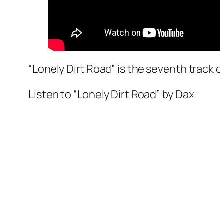
“Lonely Dirt Road” is the seventh track
Listen to “Lonely Dirt Road” by Dax