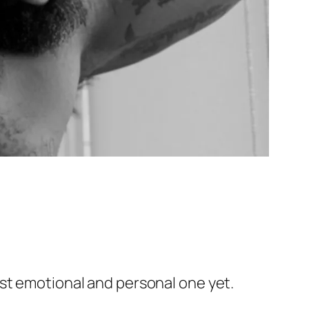
ost emotional and personal one yet.