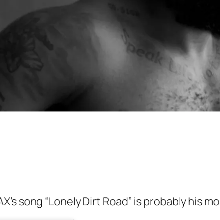
’s song “Lonely Dirt Road” is probably his m