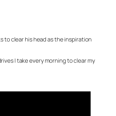
s to clear his head as the inspiration
rives I take every morning to clear my