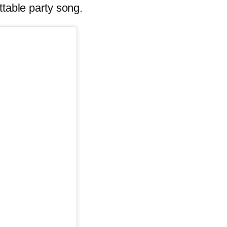
ttable party song.