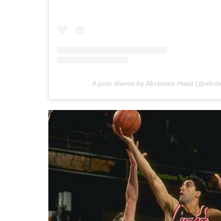
A post shared by Afrobeats Head (@afro