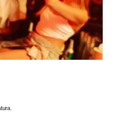
tura.