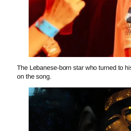
The Lebanese-born star who turned to his 
on the song.