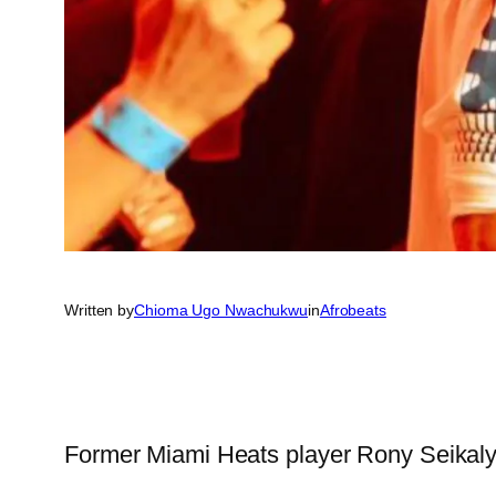
Written by
Chioma Ugo Nwachukwu
in
Afrobeats
Former Miami Heats player Rony Seikaly,