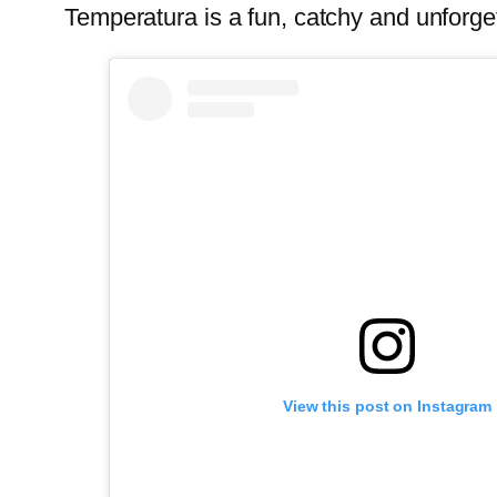
Temperatura is a fun, catchy and unforge
View this post on Instagram