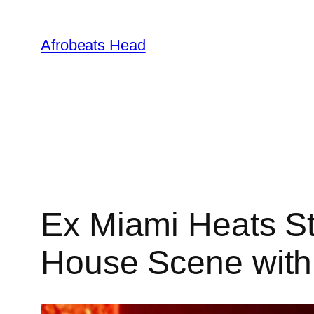
Skip
to
Afrobeats Head
content
Ex Miami Heats St
House Scene with