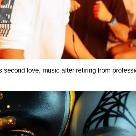
second love, music after retiring from professio