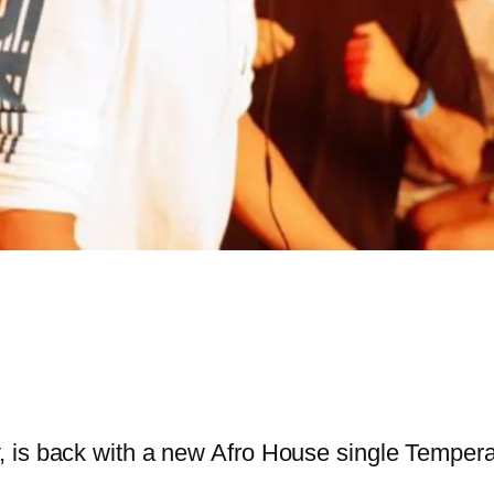
 is back with a new Afro House single Tempera