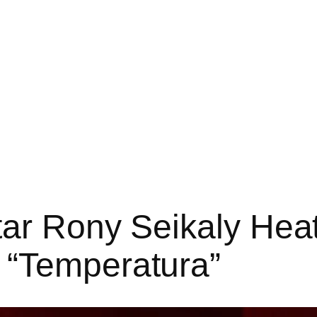
ar Rony Seikaly Heat
 “Temperatura”