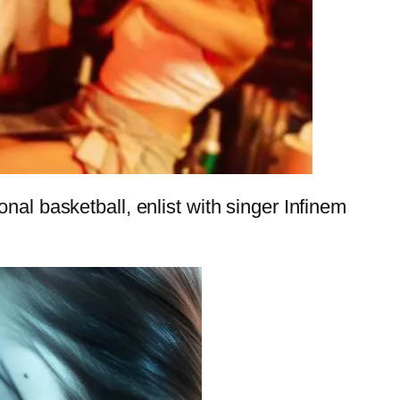
nal basketball, enlist with singer Infinem