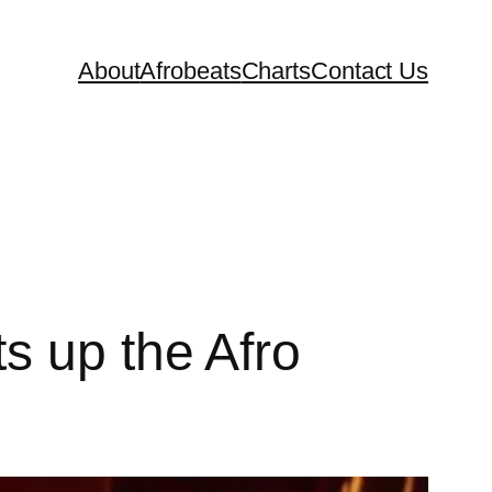
About
Afrobeats
Charts
Contact Us
s up the Afro