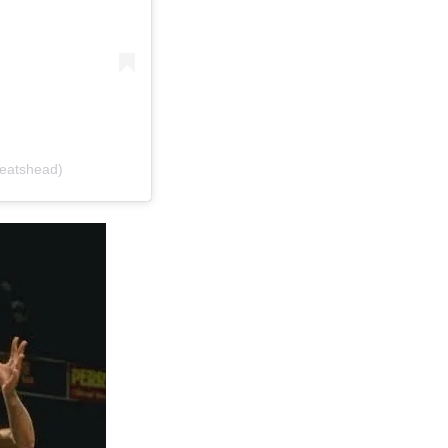
beatshead)