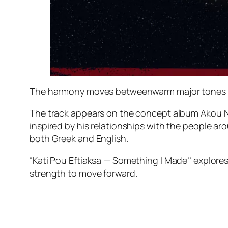
The harmony moves betweenwarm major tones an
The track appears on the concept album Akou Na 
inspired by his relationships with the people ar
both Greek and English.
“Kati Pou Eftiaksa — Something I Made’’ explore
strength to move forward.