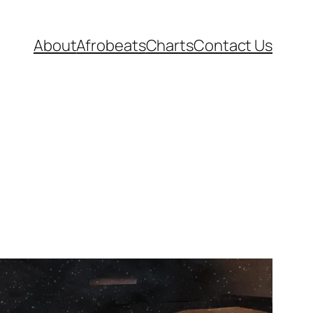
About
Afrobeats
Charts
Contact Us