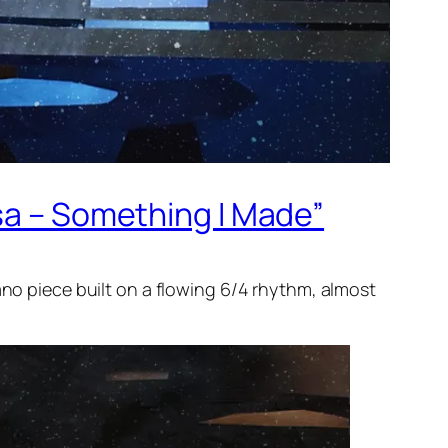
sa – Something I Made”
ano piece built on a flowing 6/4 rhythm, almost