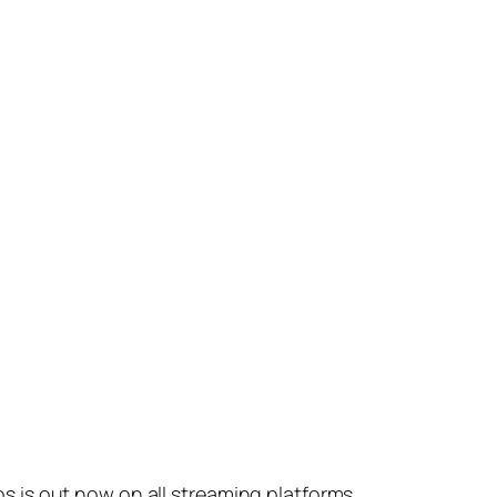
s is out now on all streaming platforms.