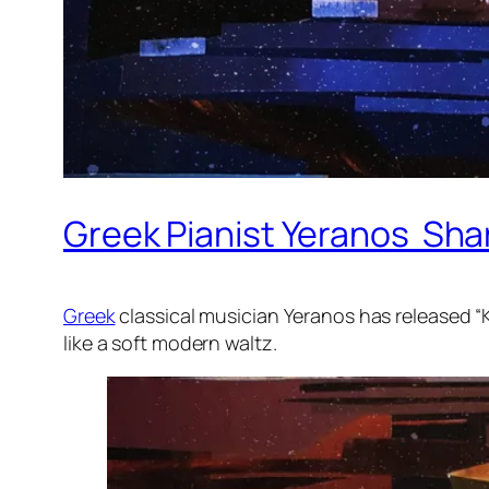
Greek Pianist Yeranos Shar
Greek
classical musician Yeranos has released “K
like a soft modern waltz.