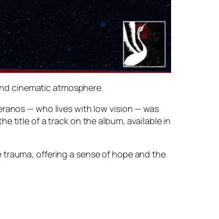
and cinematic atmosphere.
eranos — who lives with low vision — was
 title of a track on the album, available in
 trauma, offering a sense of hope and the