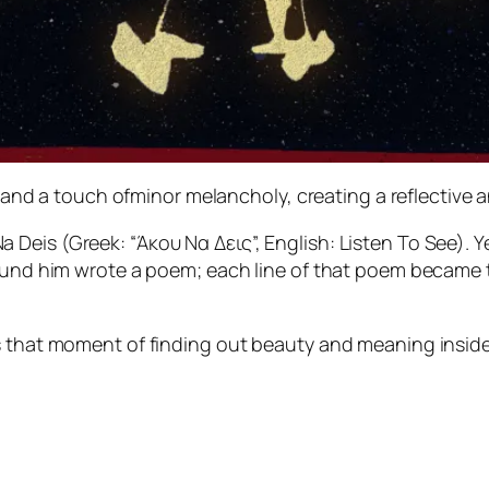
d a touch ofminor melancholy, creating a reflective 
Deis (Greek: “Άκου Να Δεις”, English: Listen To See). Y
ound him wrote a poem; each line of that poem became the
s that moment of finding out beauty and meaning inside