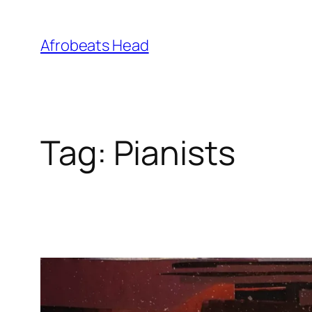
Skip
to
Afrobeats Head
content
Tag:
Pianists