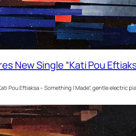
es New Single “Kati Pou Eftiak
ati Pou Eftiaksa – Something I Made”, gentle electric pi