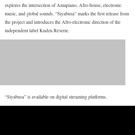
explores the intersection of Amapiano, Afro-house, electronic
music, and global sounds. “Siyabusa” marks the first release from
the project and introduces the Afro-electronic direction of the
independent label Kudzu Reverie.
“Siyabusa” is available on digital streaming platforms.