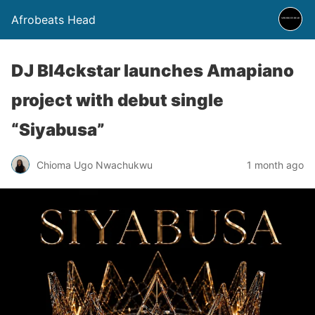
Afrobeats Head
DJ Bl4ckstar launches Amapiano
project with debut single
“Siyabusa”
Chioma Ugo Nwachukwu
1 month ago