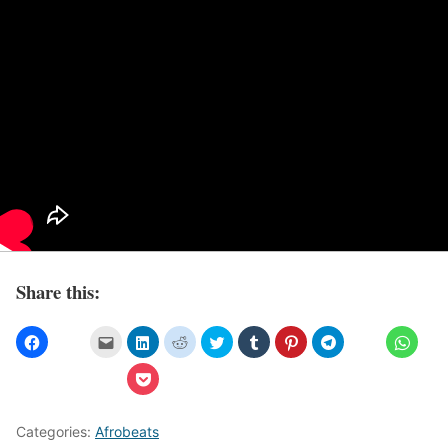
Share this:
Categories:
Afrobeats