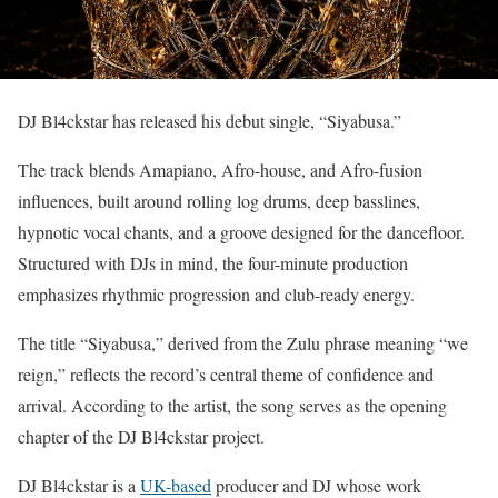
DJ Bl4ckstar has released his debut single, “Siyabusa.”
The track blends Amapiano, Afro-house, and Afro-fusion
influences, built around rolling log drums, deep basslines,
hypnotic vocal chants, and a groove designed for the dancefloor.
Structured with DJs in mind, the four-minute production
emphasizes rhythmic progression and club-ready energy.
The title “Siyabusa,” derived from the Zulu phrase meaning “we
reign,” reflects the record’s central theme of confidence and
arrival. According to the artist, the song serves as the opening
chapter of the DJ Bl4ckstar project.
DJ Bl4ckstar is a
UK-based
producer and DJ whose work