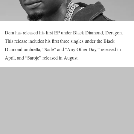
Dera has released his first EP under Black Diamond, Deragon.
This release includes his first three singles under the Black
Diamond umbrella, “Sade” and “Any Other Day,” released in
April, and “Saroje” released in August.