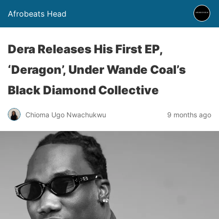
Afrobeats Head
Dera Releases His First EP,
‘Deragon’, Under Wande Coal’s
Black Diamond Collective
Chioma Ugo Nwachukwu
9 months ago