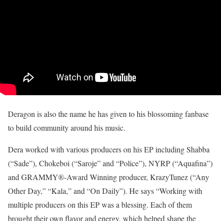
Deragon is also the name he has given to his blossoming fanbase
to build community around his music.
Dera worked with various producers on his EP including Shabba
(“Sade”), Chokeboi (“Saroje” and “Police”), NYRP (“Aquafina”)
and GRAMMY®-Award Winning producer, KrazyTunez (“Any
Other Day,” “Kala,” and “On Daily”). He says “Working with
multiple producers on this EP was a blessing. Each of them
brought their own flavor and energy, which helped shape the