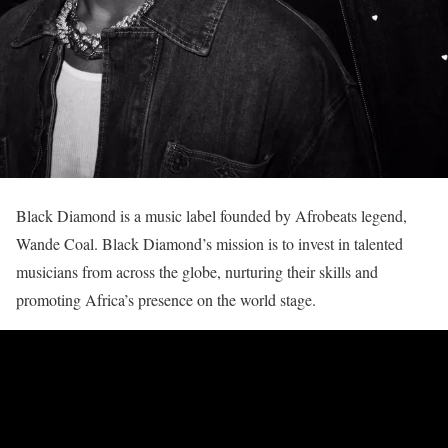
Black Diamond is a music label founded by Afrobeats legend,
Wande Coal. Black Diamond’s mission is to invest in talented
musicians from across the globe, nurturing their skills and
promoting Africa’s presence on the world stage.