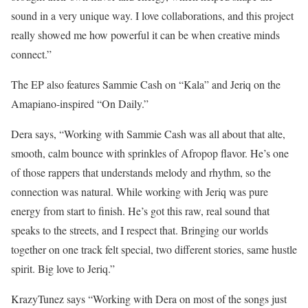
sound in a very unique way. I love collaborations, and this project
really showed me how powerful it can be when creative minds
connect.”
The EP also features Sammie Cash on “Kala” and Jeriq on the
Amapiano-inspired “On Daily.”
Dera says, “Working with Sammie Cash was all about that alte,
smooth, calm bounce with sprinkles of Afropop flavor. He’s one
of those rappers that understands melody and rhythm, so the
connection was natural. While working with Jeriq was pure
energy from start to finish. He’s got this raw, real sound that
speaks to the streets, and I respect that. Bringing our worlds
together on one track felt special, two different stories, same hustle
spirit. Big love to Jeriq.”
KrazyTunez says “Working with Dera on most of the songs just