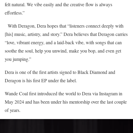
felt natural. We vibe easily and the creative flow is always
effortless.”
With Deragon, Dera hopes that “listeners connect deeply with
[his] music, artistry, and story.” Dera believes that Deragon carries
“love, vibrant energy, and a laid-back vibe, with songs that can
soothe the soul, help you unwind, make you bop, and even get
you jumping.”
Dera is one of the first artists signed to Black Diamond and
Deragon is his first EP under the label.
Wande Coal first introduced the world to Dera via Instagram in
May 2024 and has been under his mentorship over the last couple
of years.