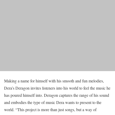
Making a name for himself with his smooth and fun melodies,
Dera’s Deragon invites listeners into his world to feel the music he
has poured himself into. Deragon captures the range of his sound
and embodies the type of music Dera wants to present to the
world. “This project is more than just songs, but a way of