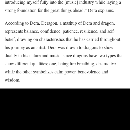
introducing myself fully into the [music] industry while laying a
strong foundation for the great things ahead,” Dera explains.
According to Dera, Deragon, a mashup of Dera and dragon,
represents balance, confidence, patience, resilience, and self-
belief, drawing on characteristics that he has carried throughout
his journey as an artist. Dera was drawn to dragons to show
duality in his nature and music, since dragons have two types that
show different qualities; one, being fire breathing, destructive
while the other symbolizes calm power, benevolence and
wisdom.