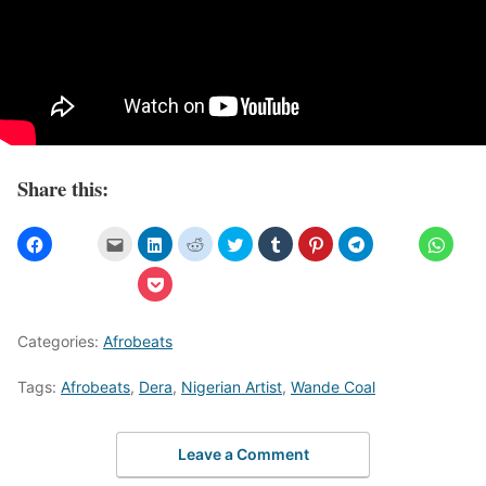
Share this:
Categories:
Afrobeats
Tags:
Afrobeats
,
Dera
,
Nigerian Artist
,
Wande Coal
Leave a Comment