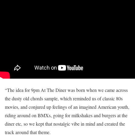
“The idea for 9pm At The Diner was born when we came across
the dusty old chords sample, which reminded us of classic 80s
movies, and conjured up feelings of an imagined American youth,
riding around on BMXs, going for milkshakes and burgers at the
diner etc, so we kept that nostalgic vibe in mind and created the
track around that theme.