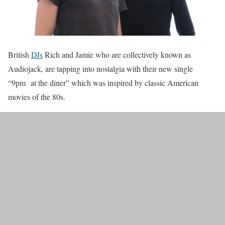
British
DJs
Rich and Jamie who are collectively known as
Audiojack, are tapping into nostalgia with their new single
“9pm at the diner” which was inspired by classic American
movies of the 80s.