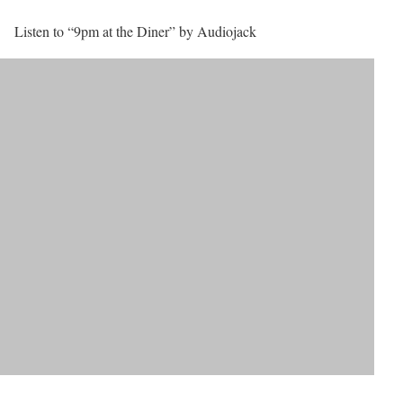
Listen to “9pm at the Diner” by Audiojack