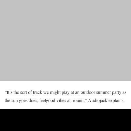
“It’s the sort of track we might play at an outdoor summer party as
the sun goes does, feelgood vibes all round,” Audiojack explains.