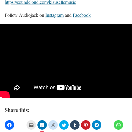
https://soundcloud.com/klausellemusic
Follow Audiojack on
Instagram
and
Facebook
Share this: