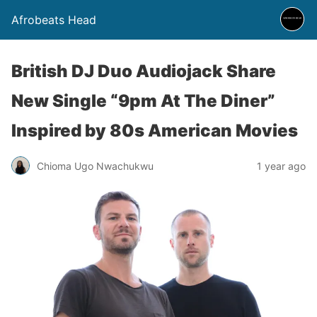
Afrobeats Head
British DJ Duo Audiojack Share
New Single “9pm At The Diner”
Inspired by 80s American Movies
Chioma Ugo Nwachukwu
1 year ago