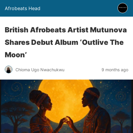
Afrobeats Head
British Afrobeats Artist Mutunova
Shares Debut Album ‘Outlive The
Moon’
Chioma Ugo Nwachukwu
9 months ago