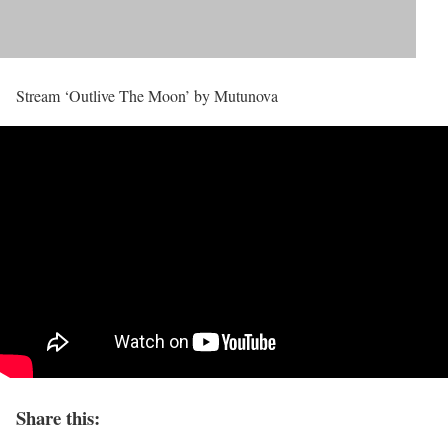
Stream ‘Outlive The Moon’ by Mutunova
Share this: