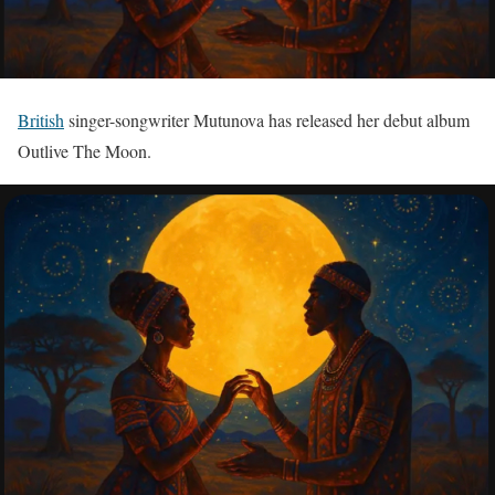
British
singer-songwriter Mutunova has released her debut album
Outlive The Moon.