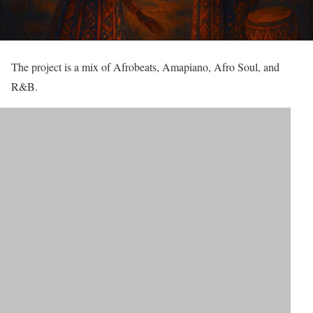
The project is a mix of Afrobeats, Amapiano, Afro Soul, and
R&B.