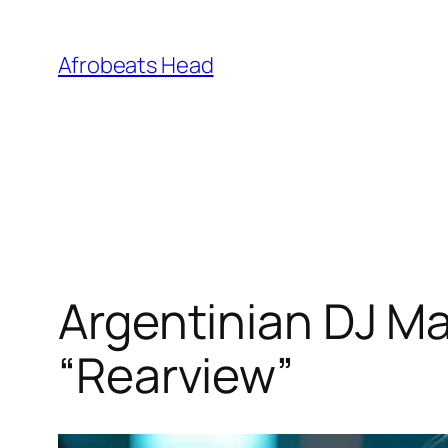
Skip
to
Afrobeats Head
content
Argentinian DJ Ma
“Rearview”