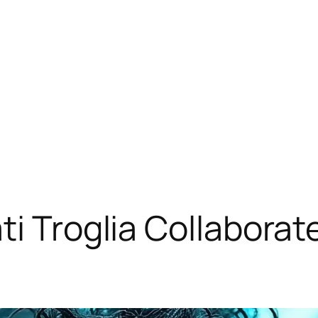
ti Troglia Collabora