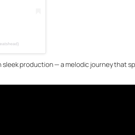
beatshead)
sleek production — a melodic journey that spe