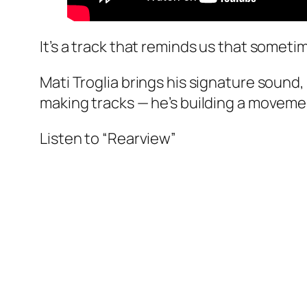
It’s a track that reminds us that sometim
Mati Troglia brings his signature sound,
making tracks — he’s building a moveme
Listen to “Rearview”