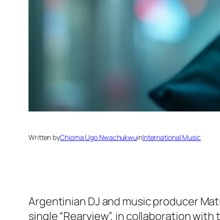
Written by
Chioma Ugo Nwachukwu
in
International Music
Argentinian DJ and music producer Mati T
single “Rearview”, in collaboration with 