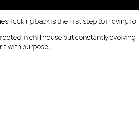
es, looking back is the first step to moving fo
 rooted in chill house but constantly evolving,
nt with purpose.