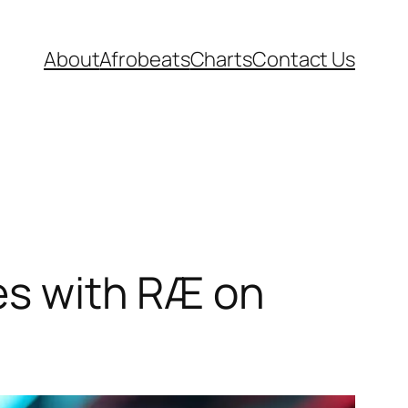
About
Afrobeats
Charts
Contact Us
tes with RÆ on