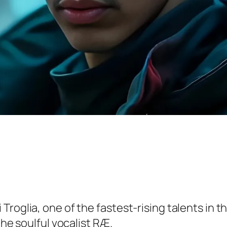
roglia, one of the fastest-rising talents in th
the soulful vocalist RÆ.