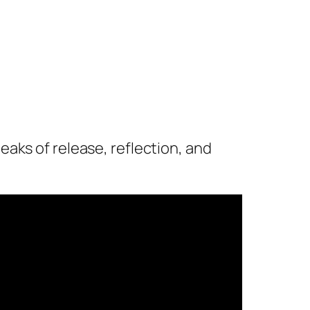
aks of release, reflection, and