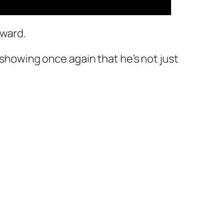
rward.
 showing once again that he’s not just