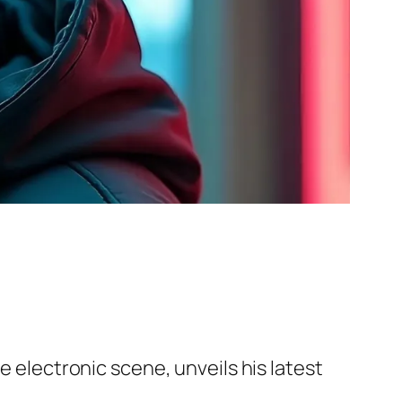
e electronic scene, unveils his latest