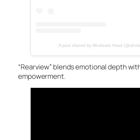
A post shared by Afrobeats Head (@afro
“Rearview” blends emotional depth with 
empowerment.