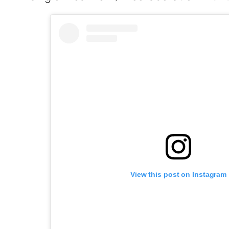
View this post on Instagram