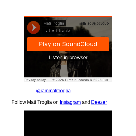
@iammatitroglia
Follow Mati Troglia on
Instagram
and
Deezer