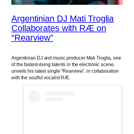
Argentinian DJ Mati Troglia
Collaborates with RÆ on
“Rearview”
Argentinian DJ and music producer Mati Troglia, one
of the fastest-rising talents in the electronic scene,
unveils his latest single “Rearview”, in collaboration
with the soulful vocalist RÆ.