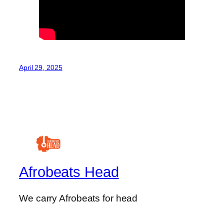
April 29, 2025
Afrobeats Head
We carry Afrobeats for head