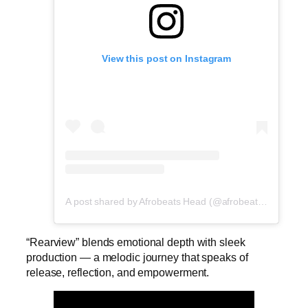
View this post on Instagram
A post shared by Afrobeats Head (@afrobeatshead)
“Rearview” blends emotional depth with sleek
production — a melodic journey that speaks of
release, reflection, and empowerment.