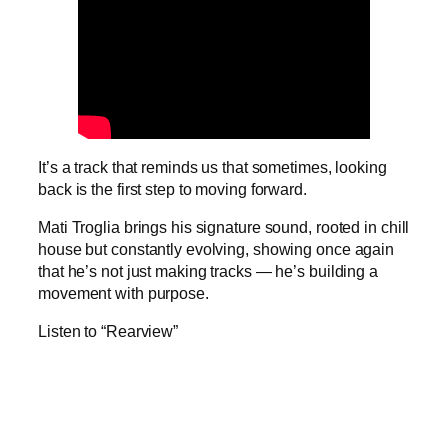
It’s a track that reminds us that sometimes, looking
back is the first step to moving forward.
Mati Troglia brings his signature sound, rooted in chill
house but constantly evolving, showing once again
that he’s not just making tracks — he’s building a
movement with purpose.
Listen to “Rearview”