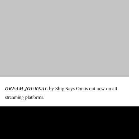
DREAM JOURNAL
by Ship Says Om is out now on all
streaming platforms.