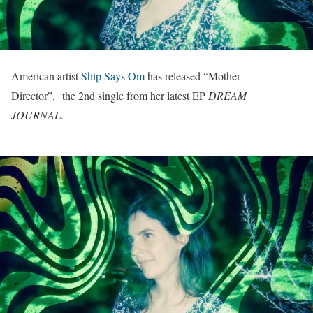
American artist
Ship Says Om
has released “Mother
Director”, the 2nd single from her latest EP
DREAM
JOURNAL
.