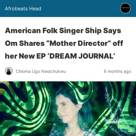
Afrobeats Head
American Folk Singer Ship Says
Om Shares “Mother Director” off
her New EP ‘DREAM JOURNAL’
Chioma Ugo Nwachukwu
6 months ago