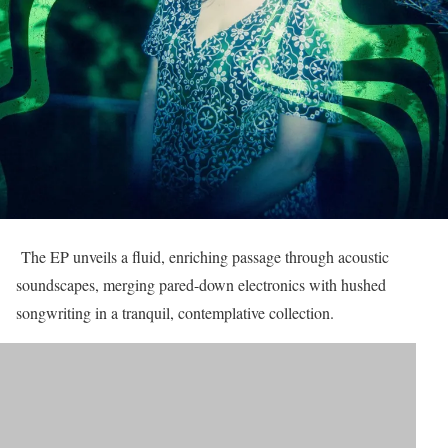
The EP unveils a fluid, enriching passage through acoustic
soundscapes, merging pared-down electronics with hushed
songwriting in a tranquil, contemplative collection.