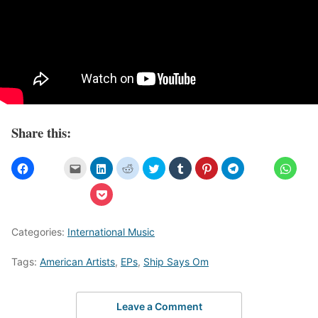
Share this:
Categories:
International Music
Tags:
American Artists
,
EPs
,
Ship Says Om
Leave a Comment