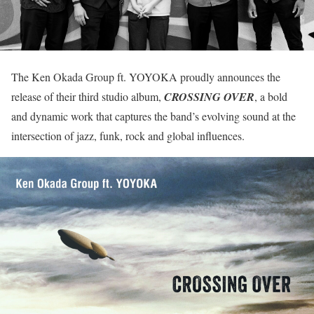
The Ken Okada Group ft. YOYOKA proudly announces the
release of their third studio album,
CROSSING OVER
, a bold
and dynamic work that captures the band’s evolving sound at the
intersection of jazz, funk, rock and global influences.