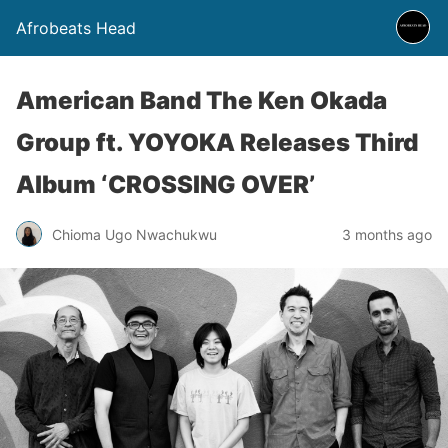
Afrobeats Head
American Band The Ken Okada
Group ft. YOYOKA Releases Third
Album ‘CROSSING OVER’
Chioma Ugo Nwachukwu
3 months ago