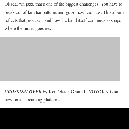
Okada. “In jazz, that’s one of the biggest challenges. You have to
break out of familiar patterns and go somewhere new. This album
reflects that process—and how the band itself continues to shape
where the music goes next.”
CROSSING OVER
by Ken Okada Group ft. YOYOKA is out
now on all streaming platforms.