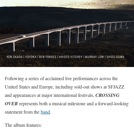
Following a series of acclaimed live performances across the
United States and Europe, including sold-out shows at SFJAZZ
and appearances at major international festivals,
CROSSING
OVER
represents both a musical milestone and a forward-looking
statement from the
band
.
The album features: