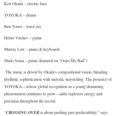
Ken Okada – electric bass
YOYOKA – drums
Ben Torres – tenor sax
Hristo Vitchev – guitar
Murray Low – piano & keyboards
Shido Soma – guitar (featured on “Oops My Bad”)
The music is driven by Okada’s compositional vision, blending
rhythmic sophistication with melodic storytelling. The presence of
YOYOKA—whose global recognition as a young drumming
phenomenon continues to grow—adds explosive energy and
precision throughout the record.
“
CROSSING OVER
is about pushing past predictability,” says