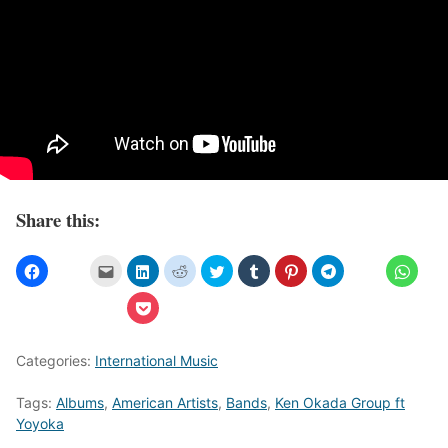
Share this:
Categories:
International Music
Tags:
Albums
,
American Artists
,
Bands
,
Ken Okada Group ft
Yoyoka