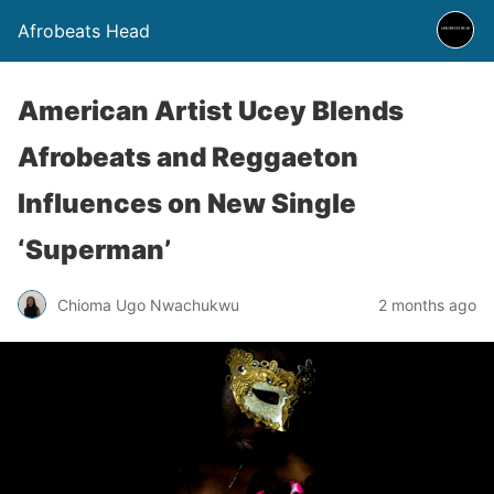
Afrobeats Head
American Artist Ucey Blends
Afrobeats and Reggaeton
Influences on New Single
‘Superman’
Chioma Ugo Nwachukwu
2 months ago