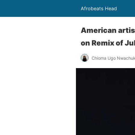
Afrobeats Head
American artis
on Remix of Jul
Chioma Ugo Nwachu