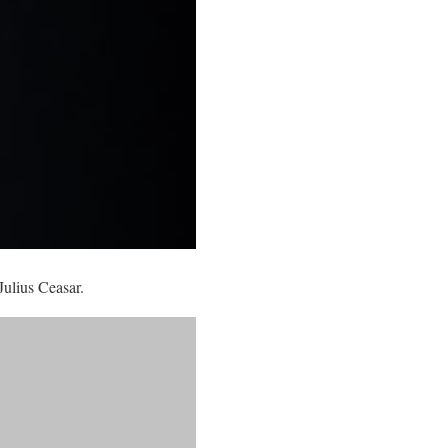
Julius Ceasar.