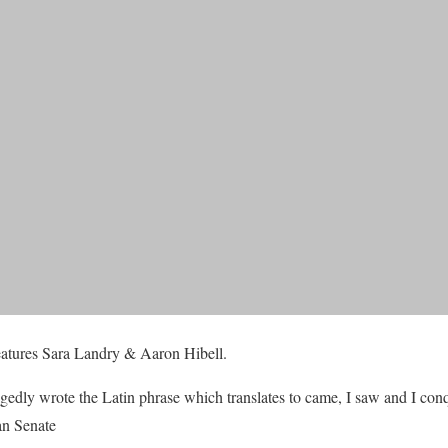
features Sara Landry & Aaron Hibell.
egedly wrote the Latin phrase which translates to came, I saw and I con
man Senate