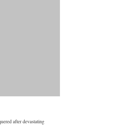
quered after devastating