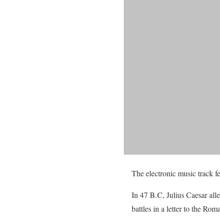
The electronic music track 
In 47 B.C, Julius Caesar all
battles in a letter to the Ro