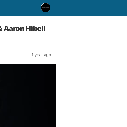
 Aaron Hibell
1 year ago