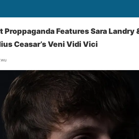
t Proppaganda Features Sara Landry &
ius Ceasar’s Veni Vidi Vici
kwu