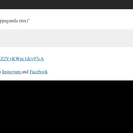
oppaganda rmx)”
om/VZ2VvKWpc1dcv97cA
n
Instagram
and
Facebook