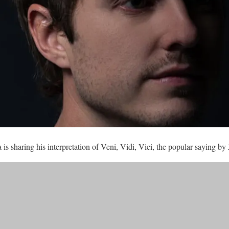
s sharing his interpretation of Veni, Vidi, Vici, the popular saying by 