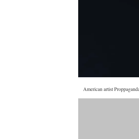
American artist Proppaganda i