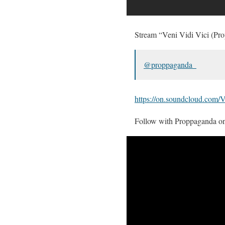
Stream “Veni Vidi Vici (Pr
@proppaganda_
https://on.soundcloud.c
Follow with Proppaganda o