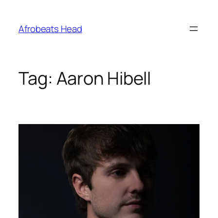
Skip
to
Afrobeats Head
content
Tag:
Aaron Hibell