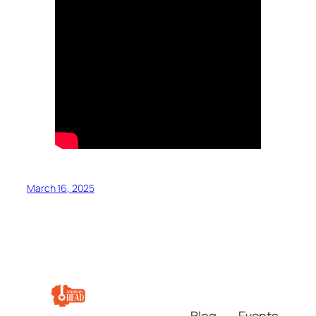
March 16, 2025
Blog
Events