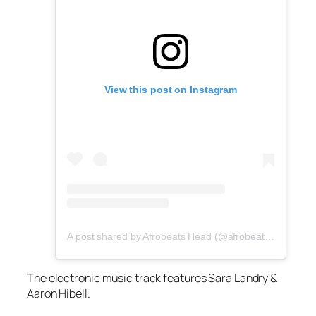
View this post on Instagram
A post shared by Afrobeats Head (@afrobeatshead)
The electronic music track features Sara Landry &
Aaron Hibell.