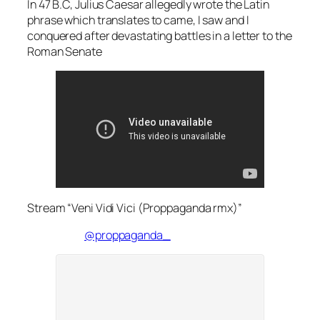
In 47 B.C, Julius Caesar allegedly wrote the Latin
phrase which translates to came, I saw and I
conquered after devastating battles in a letter to the
Roman Senate
Stream “Veni Vidi Vici (Proppaganda rmx)”
@proppaganda_