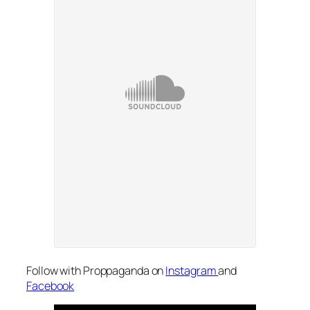
Follow with Proppaganda on
Instagram
and
Facebook