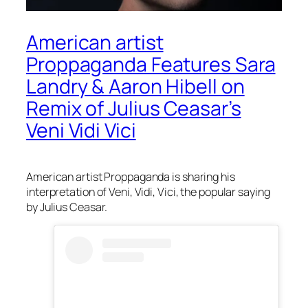
American artist
Proppaganda Features Sara
Landry & Aaron Hibell on
Remix of Julius Ceasar’s
Veni Vidi Vici
American artist Proppaganda is sharing his
interpretation of Veni, Vidi, Vici, the popular saying
by Julius Ceasar.