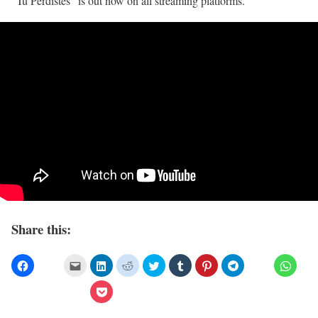
”Tu Perdistes” is out now on all streaming platforms.
Share this: