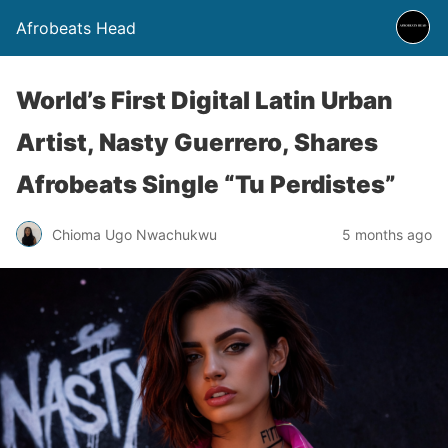
Afrobeats Head
World’s First Digital Latin Urban
Artist, Nasty Guerrero, Shares
Afrobeats Single “Tu Perdistes”
Chioma Ugo Nwachukwu
5 months ago