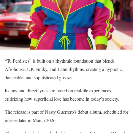
“Tu Perdistes” is built on a rhythmic foundation that blends
Afrohouse, UK Funky, and Latin rhythms, creating a hypnotic,
danceable, and sophisticated groove.
Its raw and direct lyrics are based on real-life experiences,
criticizing how superficial love has become in today’s society.
The release is part of Nasty Guerrero’s debut album, scheduled for
release later in March 2026.