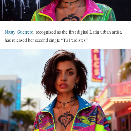
Nasty Guerrero
, recognized as the first digital Latin urban artist,
has released her second single “Tu Perdistes.”