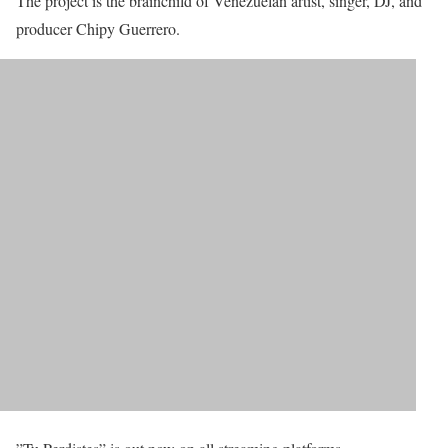
The project is the brainchild of Venezuelan artist, singer, DJ, and
producer Chipy Guerrero.