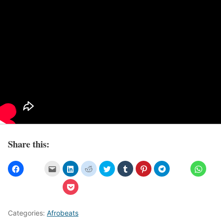
Share this:
Categories:
Afrobeats