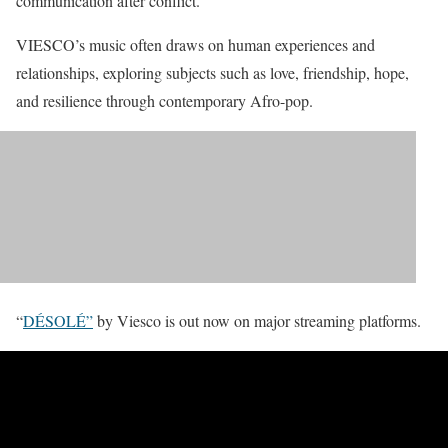
communication after conflict.
VIESCO’s music often draws on human experiences and
relationships, exploring subjects such as love, friendship, hope,
and resilience through contemporary Afro-pop.
“
DÉSOLÉ”
by Viesco is out now on major streaming platforms.