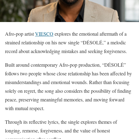
Afro-pop artist
VIESCO
explores the emotional aftermath of a
strained relationship on his new single “DÉSOLÉ,” a melodic
record about acknowledging mistakes and seeking forgiveness.
Built around contemporary Afro-pop production, “DÉSOLÉ”
follows two people whose close relationship has been affected by
misunderstandings and emotional wounds. Rather than focusing
solely on regret, the song also considers the possibility of finding
peace, preserving meaningful memories, and moving forward
with mutual respect.
Through its reflective lyrics, the single explores themes of
longing, remorse, forgiveness, and the value of honest