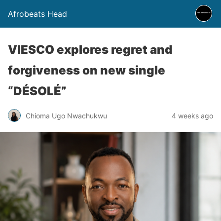
Afrobeats Head
VIESCO explores regret and
forgiveness on new single
“DÉSOLÉ”
Chioma Ugo Nwachukwu
4 weeks ago