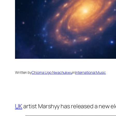
Written by
Chioma Ugo Nwachukwu
in
International Music
UK
artist Marshyy has released a new el