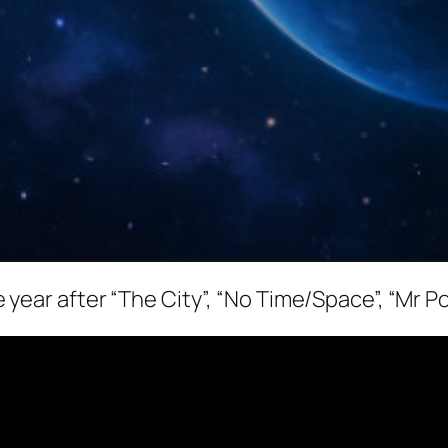
the year after “The City”, “No Time/Space”, “Mr P