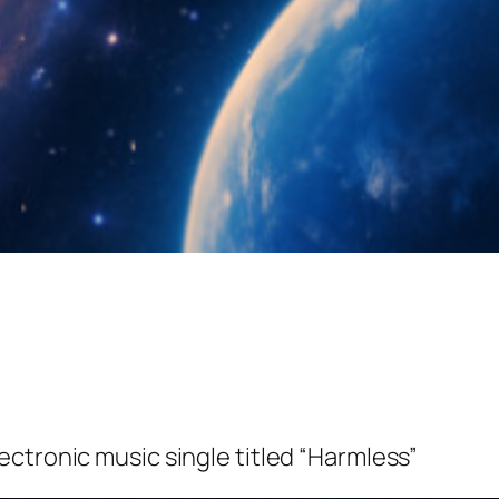
ectronic music single titled “Harmless”