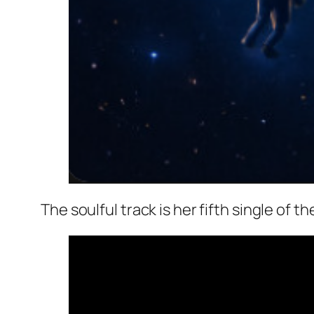
The soulful track is her fifth single of 