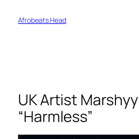
Skip
to
Afrobeats Head
content
UK Artist Marshyy
“Harmless”