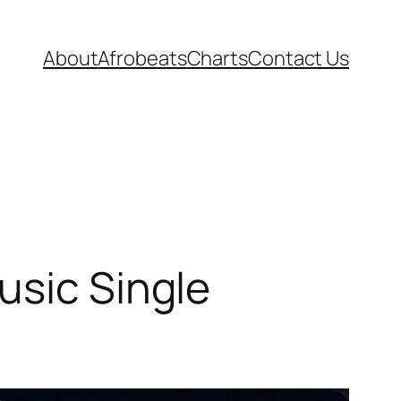
About
Afrobeats
Charts
Contact Us
usic Single