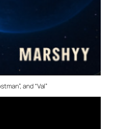
ostman”, and “Val”