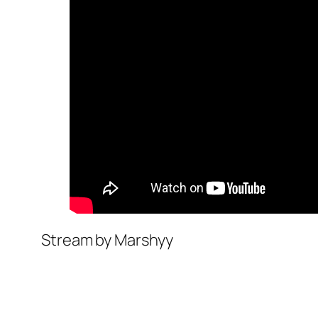
Stream by Marshyy