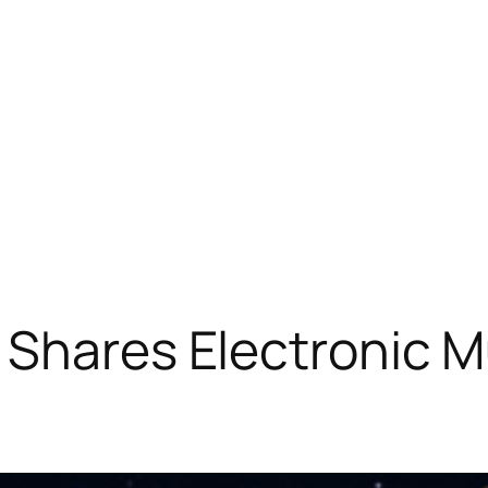
 Shares Electronic M