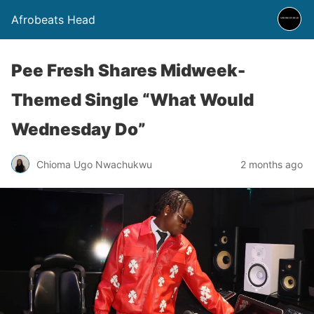
Afrobeats Head
Pee Fresh Shares Midweek-
Themed Single “What Would
Wednesday Do”
Chioma Ugo Nwachukwu
2 months ago