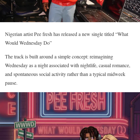
Nigerian artist Pee fresh has released a new single titled “What
Would Wednesday Do”
The track is built around a simple concept: reimagining
Wednesday as a night associated with nightlife, casual romance,
and spontaneous social activity rather than a typical midweek
pause.