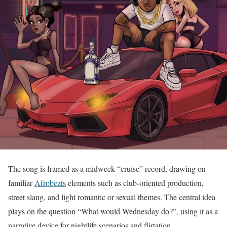
The song is framed as a midweek “cruise” record, drawing on
familiar
Afrobeats
elements such as club-oriented production,
street slang, and light romantic or sexual themes. The central idea
plays on the question “What would Wednesday do?”, using it as a
narrative device for nightlife scenarios and flirtation.