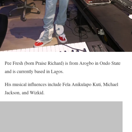
Pee Fresh (born Praise Richard) is from Arogbo in Ondo State
and is currently based in Lagos.
His musical influences include Fela Anikulapo Kuti, Michael
Jackson, and Wizkid.