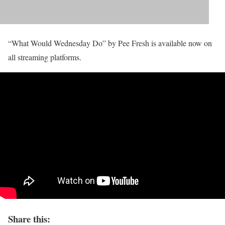
“What Would Wednesday Do” by Pee Fresh is available now on
all streaming platforms.
Share this: