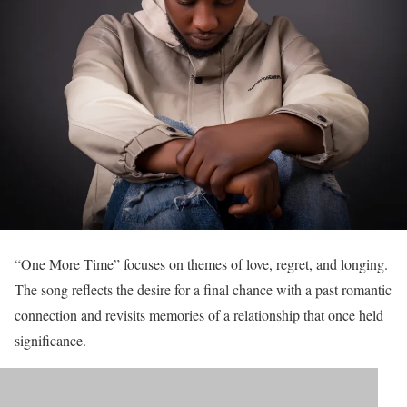
“One More Time” focuses on themes of love, regret, and longing.
The song reflects the desire for a final chance with a past romantic
connection and revisits memories of a relationship that once held
significance.