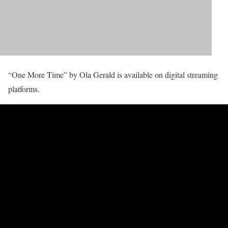
“One More Time” by Ola Gerald is available on digital streaming
platforms.