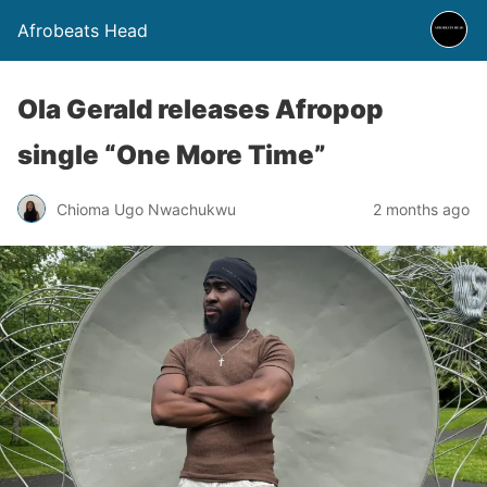
Afrobeats Head
Ola Gerald releases Afropop
single “One More Time”
Chioma Ugo Nwachukwu
2 months ago