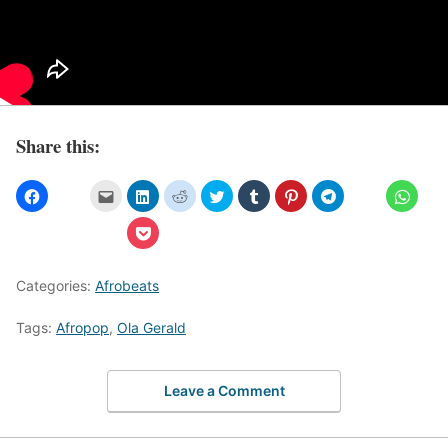
Share this:
Categories:
Afrobeats
Tags:
Afropop
,
Ola Gerald
Leave a Comment