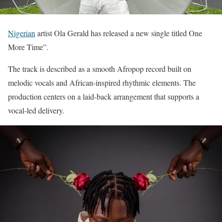
Nigerian
artist Ola Gerald has released a new single titled One
More Time”.
The track is described as a smooth Afropop record built on
melodic vocals and African-inspired rhythmic elements. The
production centers on a laid-back arrangement that supports a
vocal-led delivery.