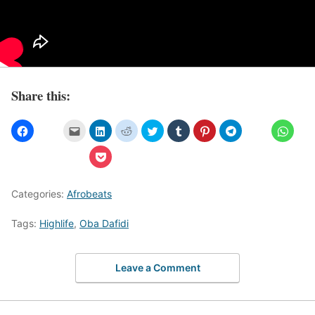
Share this:
Categories:
Afrobeats
Tags:
Highlife
,
Oba Dafidi
Leave a Comment