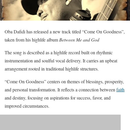
Oba Dafidi has released a new track titled “Come On Goodness”,
taken from his highlife album
Between Me and God
The song is described as a highlife record built on rhythmic
instrumentation and soulful vocal delivery. It carries an upbeat
arrangement rooted in traditional highlife structures.
“Come On Goodness” centers on themes of blessings, prosperity,
and personal transformation. It reflects a connection between
faith
and destiny, focusing on aspirations for success, favor, and
improved circumstances.