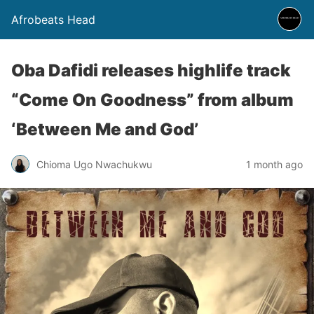
Afrobeats Head
Oba Dafidi releases highlife track
“Come On Goodness” from album
‘Between Me and God’
Chioma Ugo Nwachukwu
1 month ago