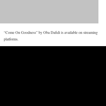
“Come On Goodness” by Oba Dafidi is available on streaming
platforms.