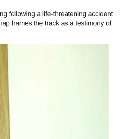
ng following a life-threatening accident
 Chap frames the track as a testimony of