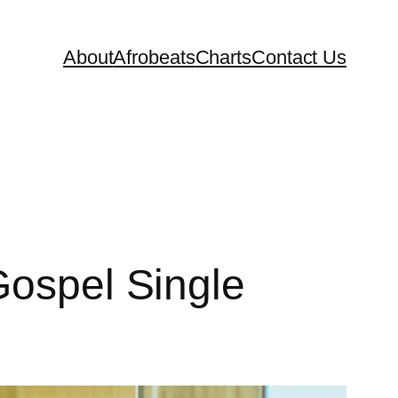
About
Afrobeats
Charts
Contact Us
Gospel Single