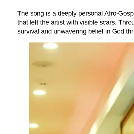
The song is a deeply personal Afro-Gospel 
that left the artist with visible scars. Th
survival and unwavering belief in God thr