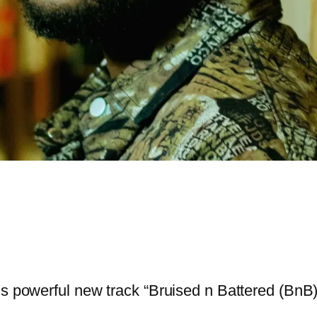
is powerful new track “Bruised n Battered (BnB)