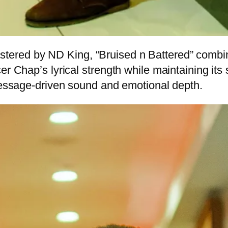
red by ND King, “Bruised n Battered” combine
r Chap’s lyrical strength while maintaining its 
 message-driven sound and emotional depth.