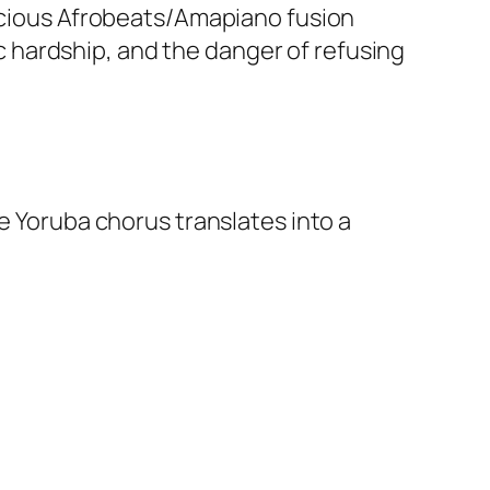
nscious Afrobeats/Amapiano fusion
 hardship, and the danger of refusing
e Yoruba chorus translates into a