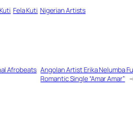
Kuti
Fela Kuti
Nigerian Artists
al Afrobeats
Angolan Artist Erika Nelumba F
Romantic Single “Amar Amar”