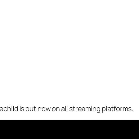
hild is out now on all streaming platforms.