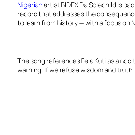
Nigerian
artist BIDEX Da Solechild is b
record that addresses the consequences
to learn from history — with a focus on Ni
The song references Fela Kuti as a nod t
warning: If we refuse wisdom and truth, s