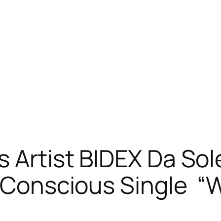
s Artist BIDEX Da So
ed Conscious Single