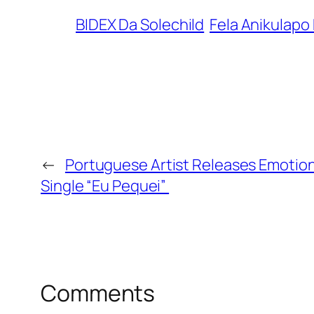
BIDEX Da Solechild
Fela Anikulapo 
←
Portuguese Artist Releases Emotion
Single “Eu Pequei”
Comments