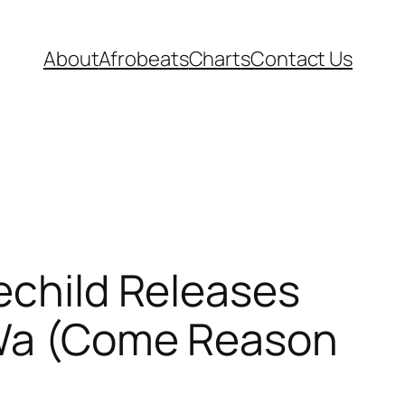
About
Afrobeats
Charts
Contact Us
lechild Releases
 “Wa (Come Reason