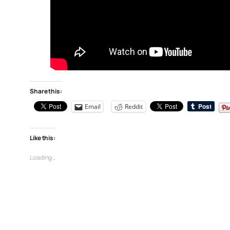
Share this:
Email
Reddit
Like this:
Loading…