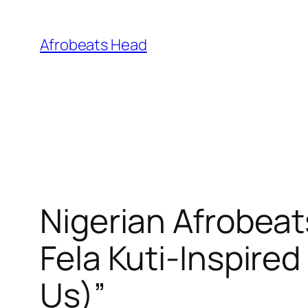
Skip
to
Afrobeats Head
content
Nigerian Afrobeat
Fela Kuti-Inspir
Us)”