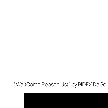
“Wa (Come Reason Us)” by BIDEX Da Solec