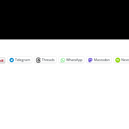
Telegram
Threads
WhatsApp
Mastodon
Next