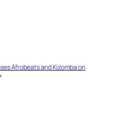
uses Afrobeats and Kizomba on
→