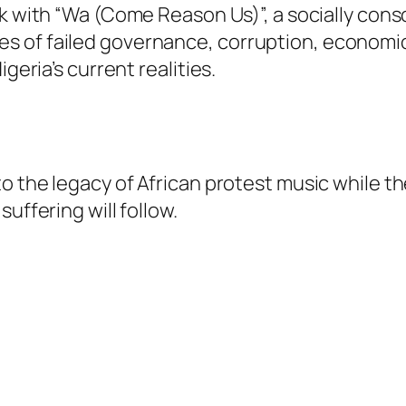
ack with “Wa (Come Reason Us)”, a socially co
 of failed governance, corruption, economic
geria’s current realities.
o the legacy of African protest music while th
uffering will follow.