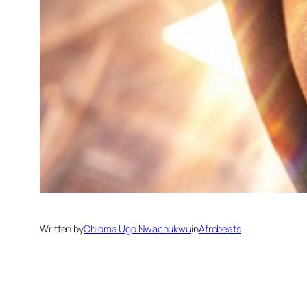
Written by
Chioma Ugo Nwachukwu
in
Afrobeats