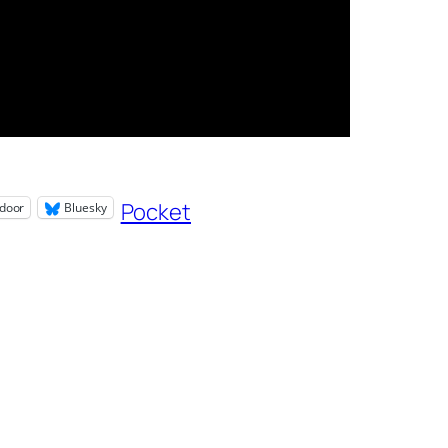
Pocket
door
Bluesky