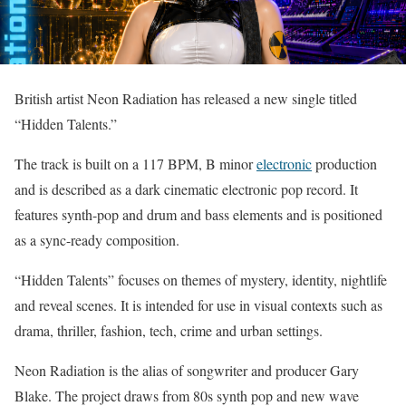
British artist Neon Radiation has released a new single titled
“Hidden Talents.”
The track is built on a 117 BPM, B minor
electronic
production
and is described as a dark cinematic electronic pop record. It
features synth-pop and drum and bass elements and is positioned
as a sync-ready composition.
“Hidden Talents” focuses on themes of mystery, identity, nightlife
and reveal scenes. It is intended for use in visual contexts such as
drama, thriller, fashion, tech, crime and urban settings.
Neon Radiation is the alias of songwriter and producer Gary
Blake. The project draws from 80s synth pop and new wave