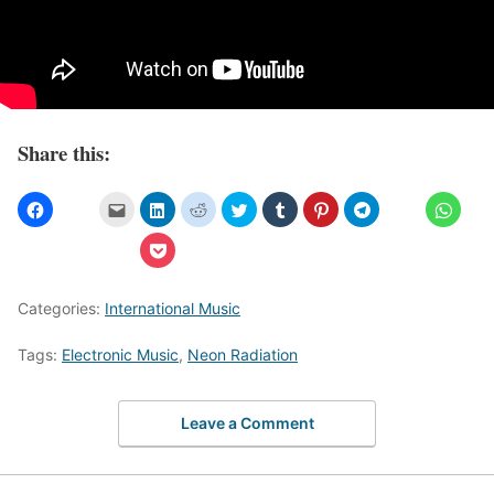
Share this:
Categories:
International Music
Tags:
Electronic Music
,
Neon Radiation
Leave a Comment