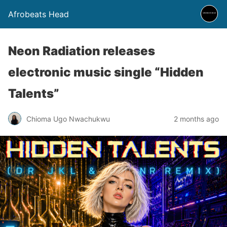
Afrobeats Head
Neon Radiation releases
electronic music single “Hidden
Talents”
Chioma Ugo Nwachukwu
2 months ago