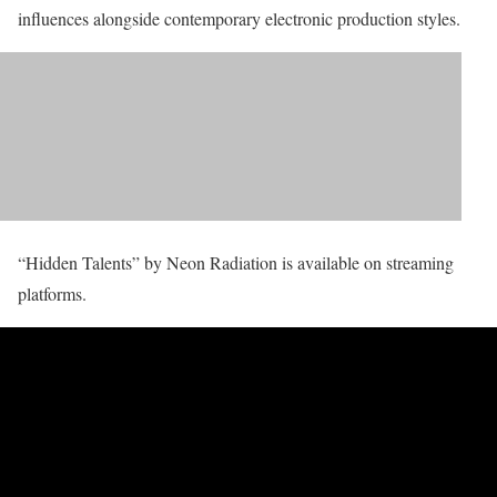
influences alongside contemporary electronic production styles.
“Hidden Talents” by Neon Radiation is available on streaming
platforms.