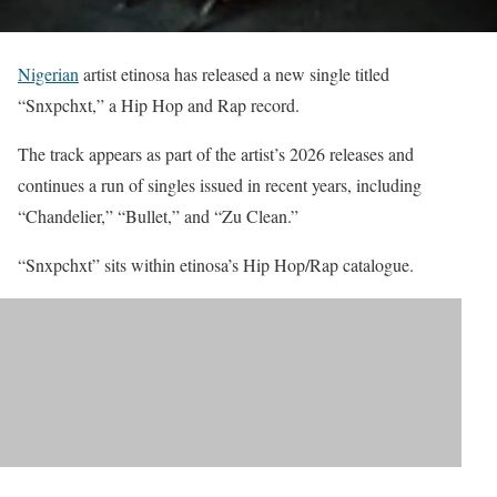
Nigerian
artist etinosa has released a new single titled
“Snxpchxt,” a Hip Hop and Rap record.
The track appears as part of the artist’s 2026 releases and
continues a run of singles issued in recent years, including
“Chandelier,” “Bullet,” and “Zu Clean.”
“Snxpchxt” sits within etinosa’s Hip Hop/Rap catalogue.