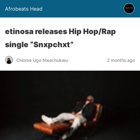
Afrobeats Head
etinosa releases Hip Hop/Rap
single “Snxpchxt”
Chioma Ugo Nwachukwu
2 months ago