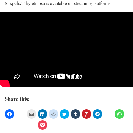
Snxpchxt” by etinosa is available on streaming platforms.
Share this: