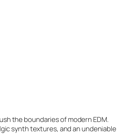
push the boundaries of modern EDM.
lgic synth textures, and an undeniable