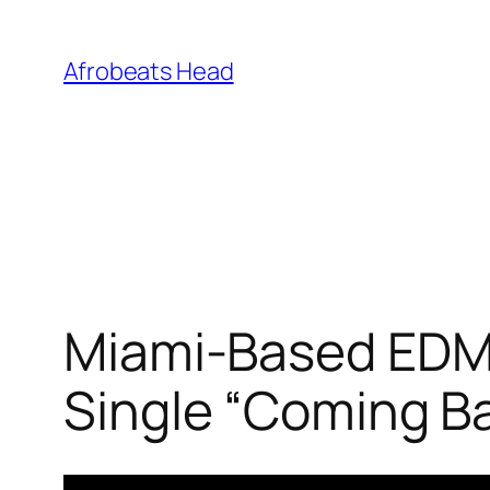
Skip
to
Afrobeats Head
content
Miami-Based EDM 
Single “Coming B