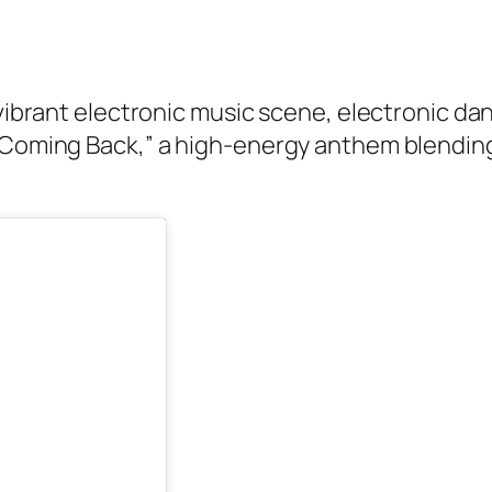
s vibrant electronic music scene, electronic d
“Coming Back,” a high-energy anthem blending 