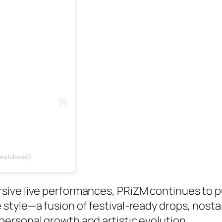
beatshead)
sive live performances, PRiZM continues to 
style—a fusion of festival-ready drops, nosta
ersonal growth and artistic evolution.