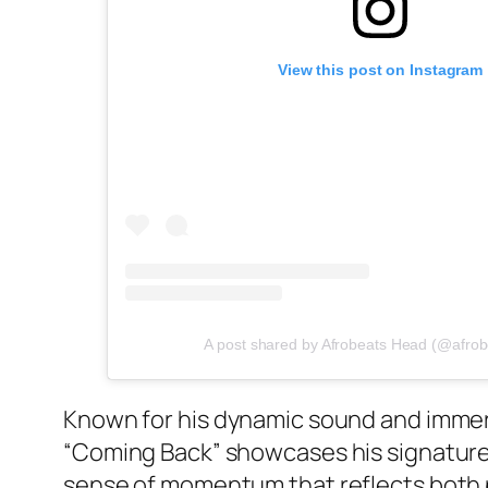
View this post on Instagram
A post shared by Afrobeats Head (@afro
Known for his dynamic sound and immer
“Coming Back” showcases his signature 
sense of momentum that reflects both p