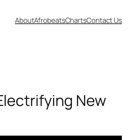
About
Afrobeats
Charts
Contact Us
lectrifying New