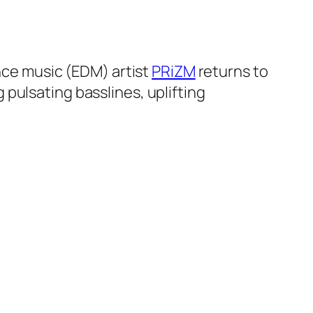
ance music (EDM) artist
PRiZM
returns to
pulsating basslines, uplifting