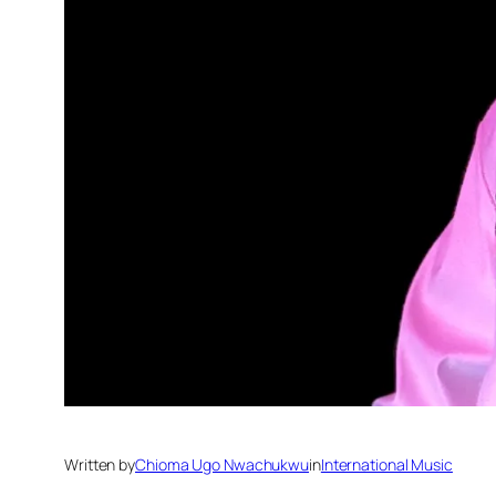
Written by
Chioma Ugo Nwachukwu
in
International Music