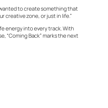
 I wanted to create something that
creative zone, or just in life.”
ife energy into every track. With
se, “Coming Back” marks the next