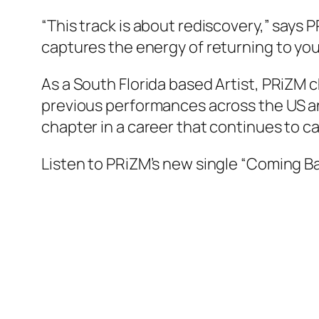
“This track is about rediscovery,” says 
captures the energy of returning to yours
As a South Florida based Artist, PRiZM ch
previous performances across the US an
chapter in a career that continues to 
Listen to PRiZM’s new single “Coming B