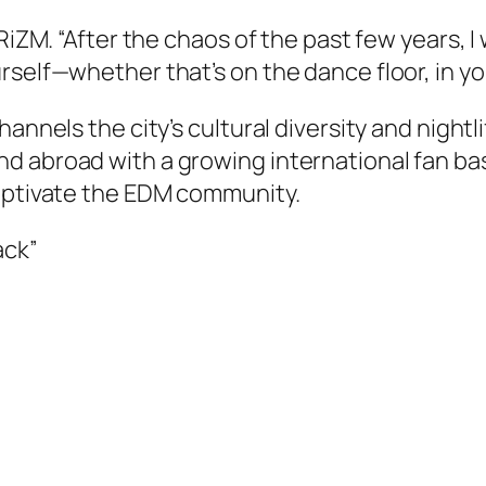
PRiZM. “After the chaos of the past few years,
elf—whether that’s on the dance floor, in your 
annels the city’s cultural diversity and nightl
d abroad with a growing international fan ba
captivate the EDM community.
ack”