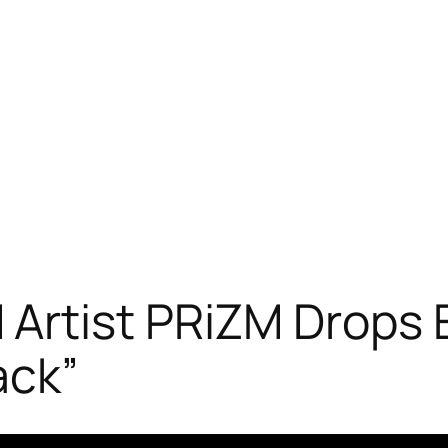
Artist PRiZM Drops E
ack”