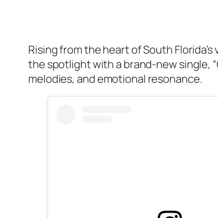
Rising from the heart of South Florida’
the spotlight with a brand-new single, 
melodies, and emotional resonance.