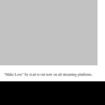
“Make Love” by st.art is out now on all streaming platforms.