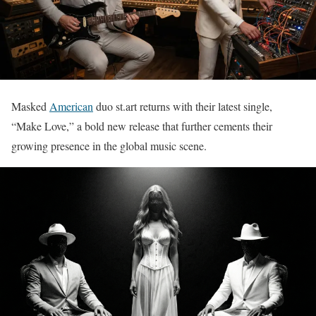
Masked
American
duo st.art returns with their latest single,
“Make Love,” a bold new release that further cements their
growing presence in the global music scene.