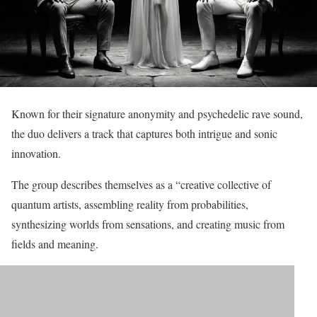
Known for their signature anonymity and psychedelic rave sound,
the duo delivers a track that captures both intrigue and sonic
innovation.
The group describes themselves as a “creative collective of
quantum artists, assembling reality from probabilities,
synthesizing worlds from sensations, and creating music from
fields and meaning.