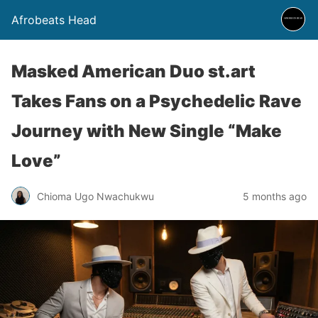
Afrobeats Head
Masked American Duo st.art
Takes Fans on a Psychedelic Rave
Journey with New Single “Make
Love”
Chioma Ugo Nwachukwu
5 months ago