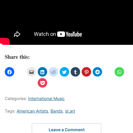
Share this:
Categories:
International Music
Tags:
American Artists
,
Bands
,
st.art
Leave a Comment