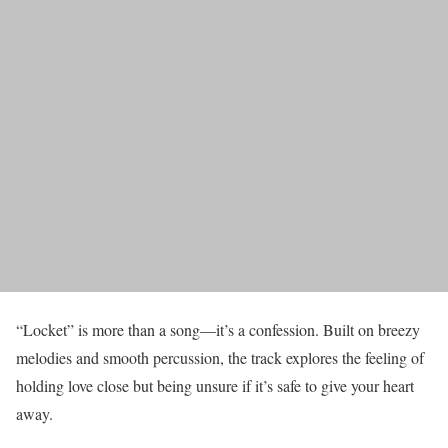
“Locket” is more than a song—it’s a confession. Built on breezy
melodies and smooth percussion, the track explores the feeling of
holding love close but being unsure if it’s safe to give your heart
away.