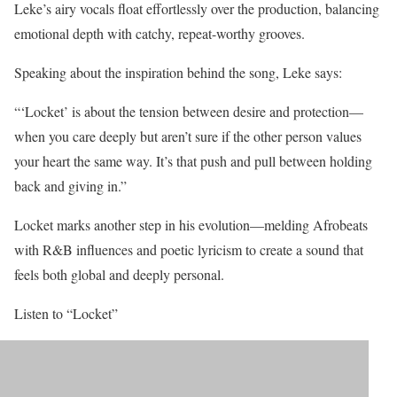
Leke’s airy vocals float effortlessly over the production, balancing
emotional depth with catchy, repeat-worthy grooves.
Speaking about the inspiration behind the song, Leke says:
“‘Locket’ is about the tension between desire and protection—
when you care deeply but aren’t sure if the other person values
your heart the same way. It’s that push and pull between holding
back and giving in.”
Locket marks another step in his evolution—melding Afrobeats
with R&B influences and poetic lyricism to create a sound that
feels both global and deeply personal.
Listen to “Locket”