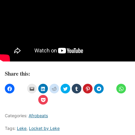
Share this:
Categories:
Afrobeats
Tags:
Leke
,
Locket by Leke