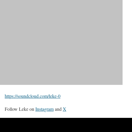
https://soundcloud.com/leke-0
Follow Leke on
Instagram
and
X