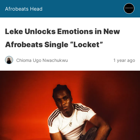
Afrobeats Head
Leke Unlocks Emotions in New
Afrobeats Single “Locket”
Chioma Ugo Nwachukwu
1 year ago