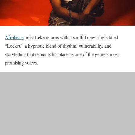
Afrobeats
artist Leke returns with a soulful new single titled
“Locket,” a hypnotic blend of rhythm, vulnerability, and
storytelling that cements his place as one of the genre’s most
promising voices.