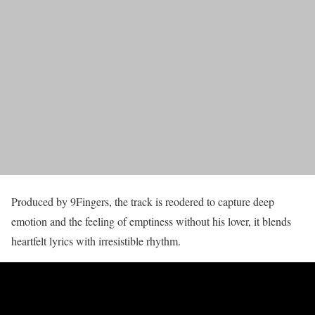
Produced by 9Fingers, the track is reodered to capture deep
emotion and the feeling of emptiness without his lover, it blends
heartfelt lyrics with irresistible rhythm.