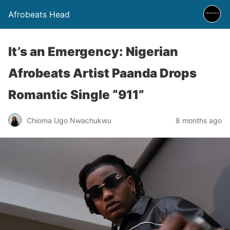
Afrobeats Head
It’s an Emergency: Nigerian
Afrobeats Artist Paanda Drops
Romantic Single “911”
Chioma Ugo Nwachukwu
8 months ago