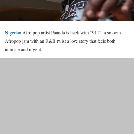
Nigerian
Afro pop artist Paanda is back with “911”, a smooth
Afropop jam with an R&B twist a love story that feels both
intimate and urgent.