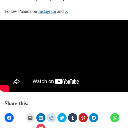
Follow Paanda on
Instagram
and
X
Share this: