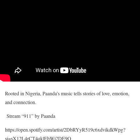
Rooted in Nigeria, Paanda’s music tells stories of love, emotion,
and connection.
Stream “911” by Paanda
https://open.spotify.com/artist/2DbRYyR519c6xdvikdkWpg?
si=sX12L4rCT4qklEbWj2DE9Q