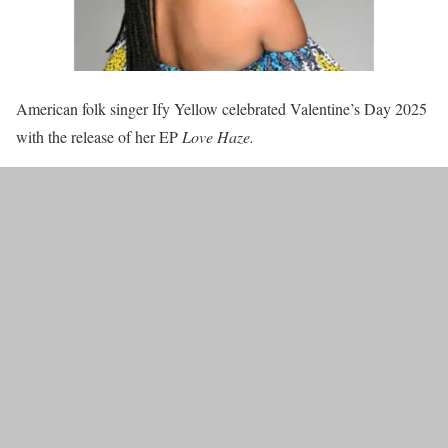
American folk singer Ify Yellow celebrated Valentine’s Day 2025
with the release of her EP
Love Haze.