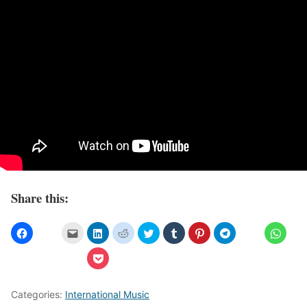
Share this:
Categories:
International Music