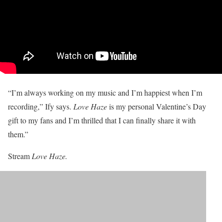
“I’m always working on my music and I’m happiest when I’m
recording,” Ify says.
Love Haze
is my personal Valentine’s Day
gift to my fans and I’m thrilled that I can finally share it with
them.”
Stream
Love Haze.