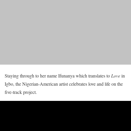
Staying through to her name Ifunanya which translates to
Love
in
Igbo, the Nigerian-American artist celebrates love and life on the
five-track project.