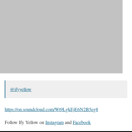
@ifyyellow
https://on.soundcloud.com/Wt9LgkEjE6N2B5eg8
Follow Ify Yellow on
Instagram
and
Facebook