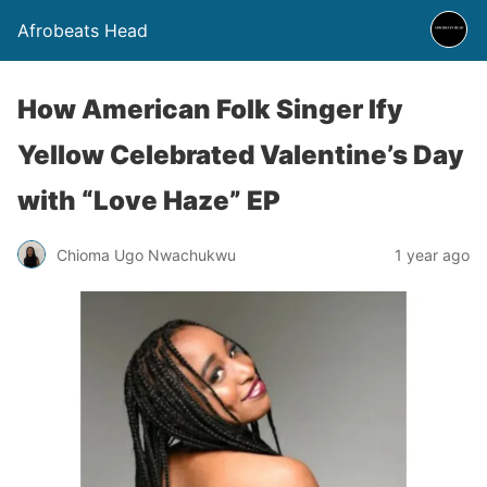
Afrobeats Head
How American Folk Singer Ify
Yellow Celebrated Valentine’s Day
with “Love Haze” EP
Chioma Ugo Nwachukwu
1 year ago