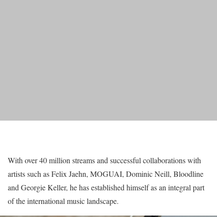
With over 40 million streams and successful collaborations with
artists such as Felix Jaehn, MOGUAI, Dominic Neill, Bloodline
and Georgie Keller, he has established himself as an integral part
of the international music landscape.