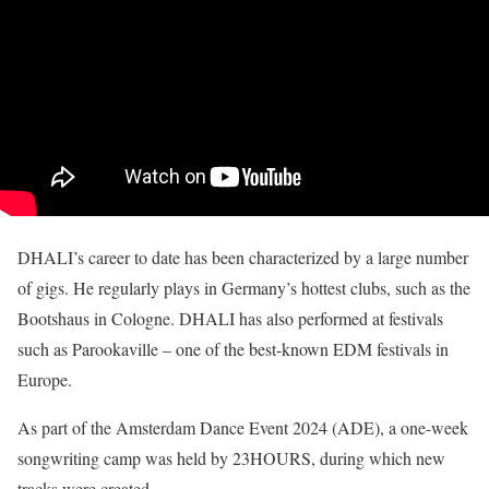
DHALI’s career to date has been characterized by a large number
of gigs. He regularly plays in Germany’s hottest clubs, such as the
Bootshaus in Cologne. DHALI has also performed at festivals
such as Parookaville – one of the best-known EDM festivals in
Europe.
As part of the Amsterdam Dance Event 2024 (ADE), a one-week
songwriting camp was held by 23HOURS, during which new
tracks were created.