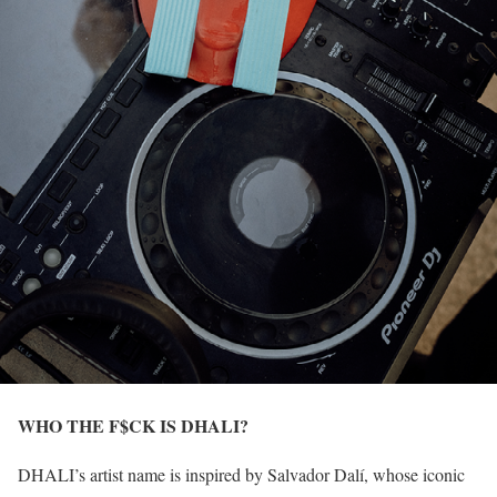
WHO THE F$CK IS DHALI?
DHALI’s artist name is inspired by Salvador Dalí, whose iconic