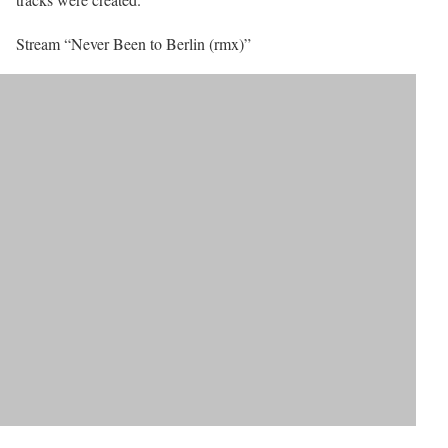
Stream “Never Been to Berlin (rmx)”