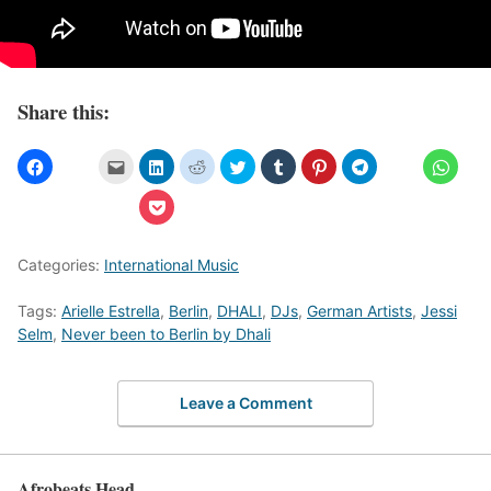
Share this:
Categories:
International Music
Tags:
Arielle Estrella
,
Berlin
,
DHALI
,
DJs
,
German Artists
,
Jessi
Selm
,
Never been to Berlin by Dhali
Leave a Comment
Afrobeats Head