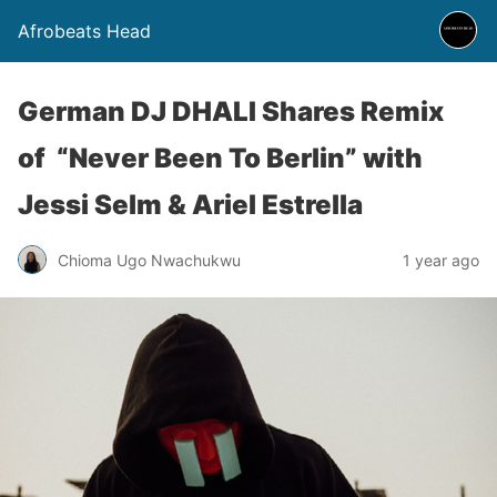
Afrobeats Head
German DJ DHALI Shares Remix
of “Never Been To Berlin” with
Jessi Selm & Ariel Estrella
Chioma Ugo Nwachukwu
1 year ago