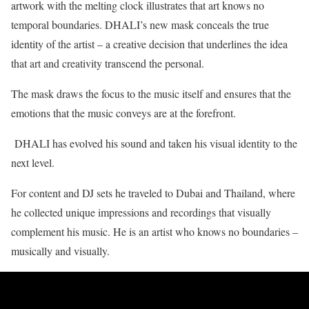
artwork with the melting clock illustrates that art knows no
temporal boundaries. DHALI’s new mask conceals the true
identity of the artist – a creative decision that underlines the idea
that art and creativity transcend the personal.
The mask draws the focus to the music itself and ensures that the
emotions that the music conveys are at the forefront.
DHALI has evolved his sound and taken his visual identity to the
next level.
For content and DJ sets he traveled to Dubai and Thailand, where
he collected unique impressions and recordings that visually
complement his music. He is an artist who knows no boundaries –
musically and visually.