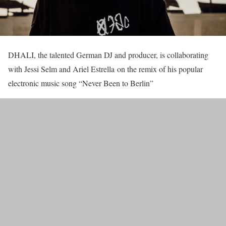
DHALI, the talented German DJ and producer, is collaborating
with Jessi Selm and Ariel Estrella on the remix of his popular
electronic music song “Never Been to Berlin”