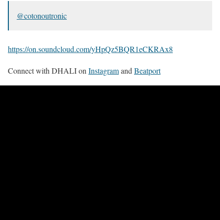
@cotonoutronic
https://on.soundcloud.com/yHpQz5BQR1eCKRAx8
Connect with DHALI on
Instagram
and
Beatport