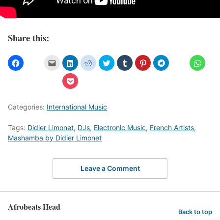
Share this:
Categories:
International Music
Tags:
Didier Limonet
,
DJs
,
Electronic Music
,
French Artists
,
Mashamba by Didier Limonet
Leave a Comment
Afrobeats Head
Back to top