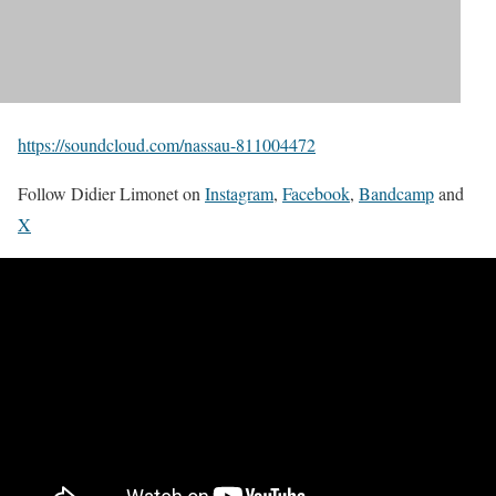
https://soundcloud.com/nassau-811004472
Follow Didier Limonet on
Instagram
,
Facebook
,
Bandcamp
and
X