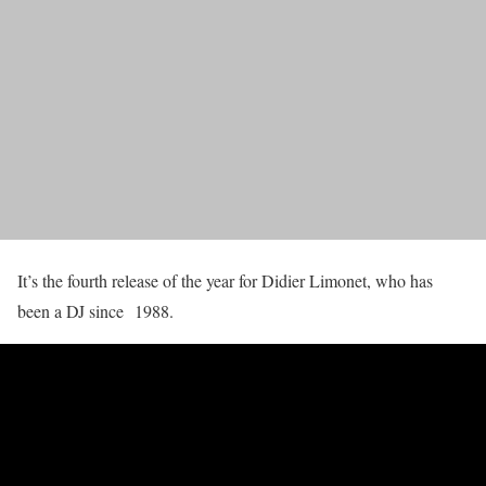
It’s the fourth release of the year for Didier Limonet, who has
been a DJ since 1988.