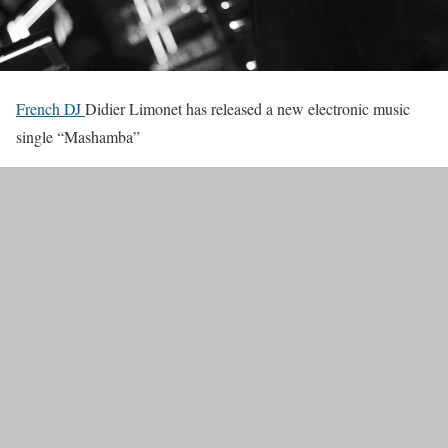
French DJ
Didier Limonet has released a new electronic music
single “Mashamba”