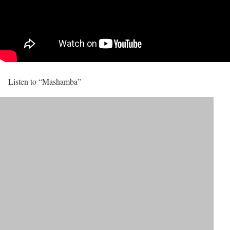
Listen to “Mashamba”