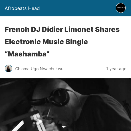
Afrobeats Head
French DJ Didier Limonet Shares
Electronic Music Single
“Mashamba”
Chioma Ugo Nwachukwu
1 year ago