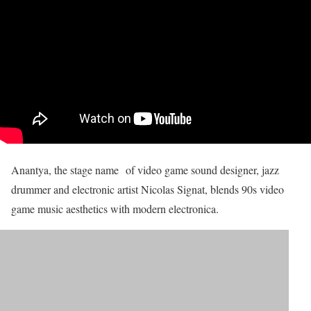
Anantya, the stage name of video game sound designer, jazz
drummer and electronic artist Nicolas Signat, blends 90s video
game music aesthetics with modern electronica.