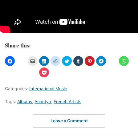
Share this:
Categories:
International Music
Tags:
Albums
,
Anantya
,
French Artists
Leave a Comment