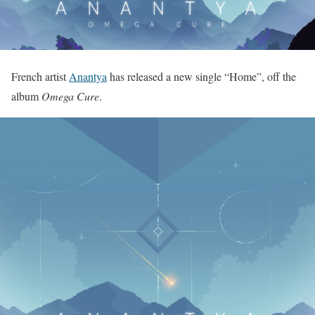
French artist
Anantya
has released a new single “Home”, off the
album
Omega Cure
.