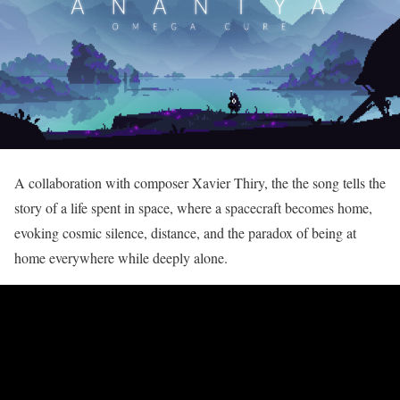
A collaboration with composer Xavier Thiry, the the song tells the
story of a life spent in space, where a spacecraft becomes home,
evoking cosmic silence, distance, and the paradox of being at
home everywhere while deeply alone.