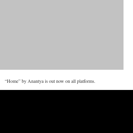
“Home” by Anantya is out now on all platforms.