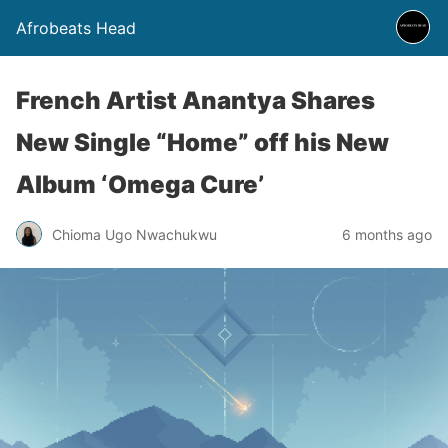
Afrobeats Head
French Artist Anantya Shares
New Single “Home” off his New
Album ‘Omega Cure’
Chioma Ugo Nwachukwu
6 months ago