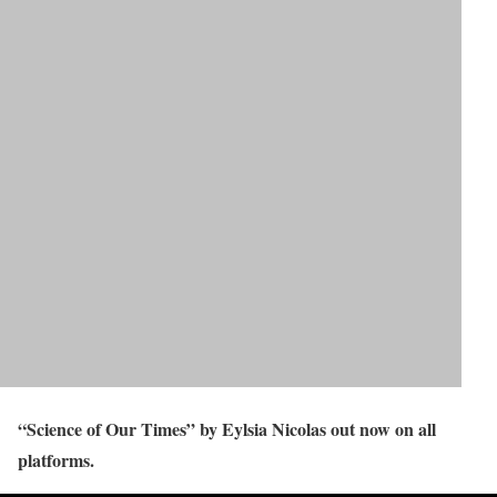
“Science of Our Times” by Eylsia Nicolas out now on all
platforms.