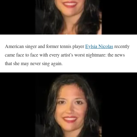
American singer and former tennis player
Eylsia Nicolas
recently
came face to face with every artist’s worst nightmare: the news
that she may never sing again.