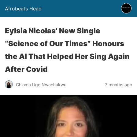
Afrobeats Head
Eylsia Nicolas’ New Single
“Science of Our Times” Honours
the AI That Helped Her Sing Again
After Covid
Chioma Ugo Nwachukwu
7 months ago