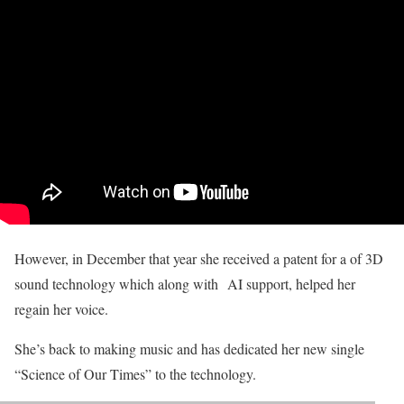
However, in December that year she received a patent for a of 3D
sound technology which along with AI support, helped her
regain her voice.
She’s back to making music and has dedicated her new single
“Science of Our Times” to the technology.