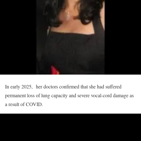
In early 2025, her doctors confirmed that she had suffered
permanent loss of lung capacity and severe vocal‑cord damage as
a result of COVID.