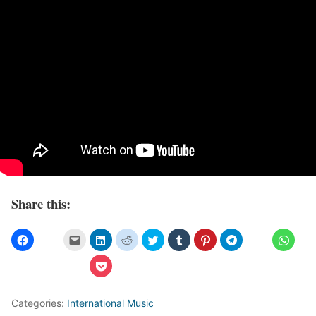
Share this:
Categories:
International Music