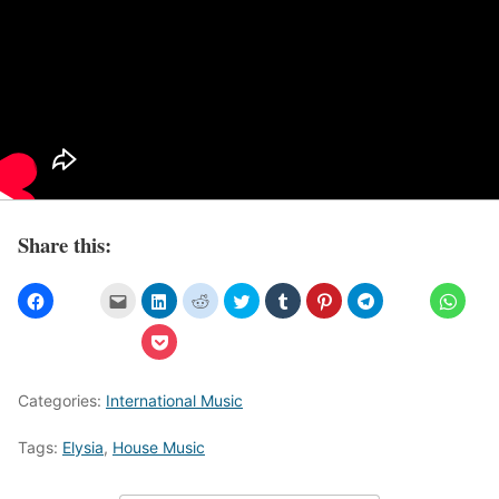
Share this:
Categories:
International Music
Tags:
Elysia
,
House Music