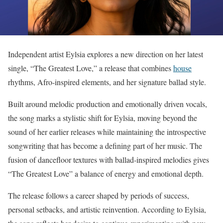
Independent artist Eylsia explores a new direction on her latest
single, “The Greatest Love,” a release that combines
house
rhythms, Afro-inspired elements, and her signature ballad style.
Built around melodic production and emotionally driven vocals,
the song marks a stylistic shift for Eylsia, moving beyond the
sound of her earlier releases while maintaining the introspective
songwriting that has become a defining part of her music. The
fusion of dancefloor textures with ballad-inspired melodies gives
“The Greatest Love” a balance of energy and emotional depth.
The release follows a career shaped by periods of success,
personal setbacks, and artistic reinvention. According to Eylsia,