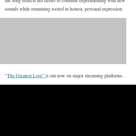
the song reflects her desire to continue experimenting with new
sounds while remaining rooted in honest, personal expression.
“
The Greatest Love”
is out now on major streaming platforms.