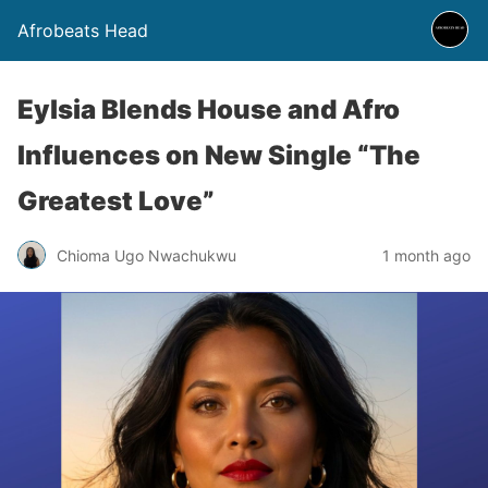
Afrobeats Head
Eylsia Blends House and Afro
Influences on New Single “The
Greatest Love”
Chioma Ugo Nwachukwu
1 month ago