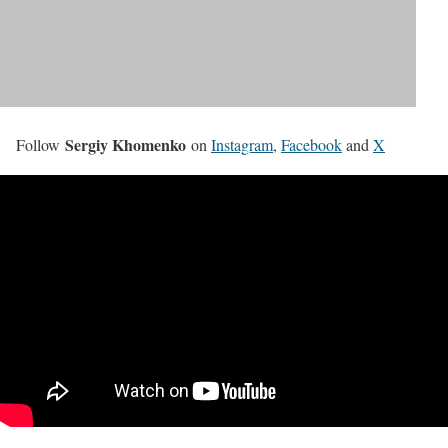
Sergiy Khomenko
Follow
on
Instagram
,
Facebook
and
X