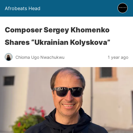
Afrobeats Head
Composer Sergey Khomenko
Shares “Ukrainian Kolyskova”
Chioma Ugo Nwachukwu
1 year ago