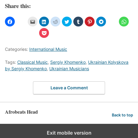
Share this:
Categories:
International Music
Tags:
Classical Music
,
Sergiy Khomenko
,
Ukrainian Kolyskova
by Sergiy Khomenko
,
Ukrainian Musicians
Leave a Comment
Afrobeats Head
Back to top
Exit mobile version