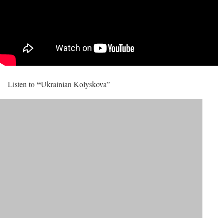
“
Listen to
Ukrainian Kolyskova”