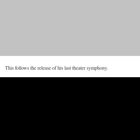
This follows the release of his last theater symphony.