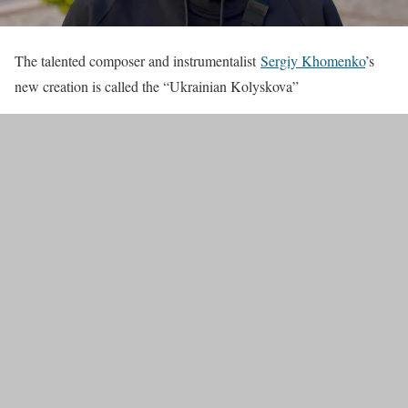
The talented composer and instrumentalist
Sergiy Khomenko
’s
new creation is called the “Ukrainian Kolyskova”